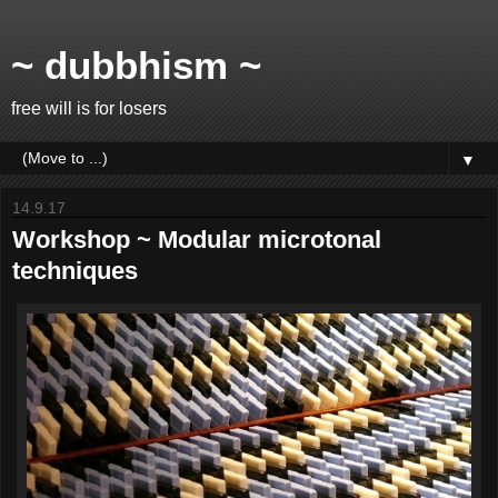
~ dubbhism ~
free will is for losers
▼
14.9.17
Workshop ~ Modular microtonal
techniques