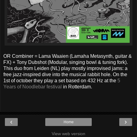
OR Combiner = Lama Waaien (Lamaha Metasynth, guitar &
FX) + Tony Dubshot (Modular, singing bowl & tuning fork).
This duo from Leiden (NL) play mostly improvised jams: a
free jazz-inspired dive into the musical rabbit hole. On the
1st of october they play a set based on 432 Hz at the
5
Years of Noodlebar festival
in Rotterdam.
‹
›
Home
View web version