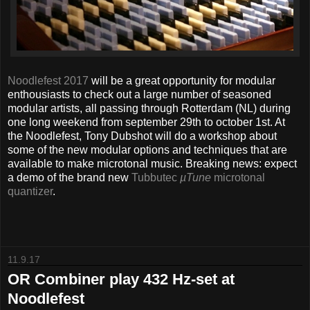
Noodlefest 2017
will be a great opportunity for modular
enthousiasts to check out a large number of seasoned
modular artists, all passing through Rotterdam (NL) during
one long weekend from september 29th to october 1st. At
the Noodlefest, Tony Dubshot will do a workshop about
some of the new modular options and techniques that are
available to make microtonal music. Breaking news: expect
a demo of the brand new
Tubbutec
µTune
microtonal
quantizer
.
11.9.17
OR Combiner play 432 Hz-set at
Noodlefest