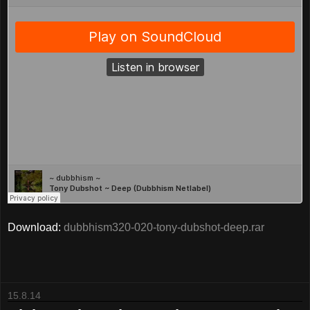
Download:
dubbhism320-020-tony-dubshot-deep.rar
15.8.14