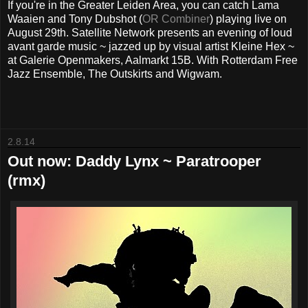
If you're in the Greater Leiden Area, you can catch Lama
Waaien and Tony Dubshot (
OR Combiner
) playing live on
August 29th. Satellite Network presents an evening of loud
avant garde music ~ jazzed up by visual artist Kleine Hex ~
at Galerie Openmakers, Aalmarkt 15B. With Rotterdam Free
Jazz Ensemble, The Outskirts and Wigwam.
2.8.14
Out now: Daddy Lynx ~ Paratrooper
(rmx)