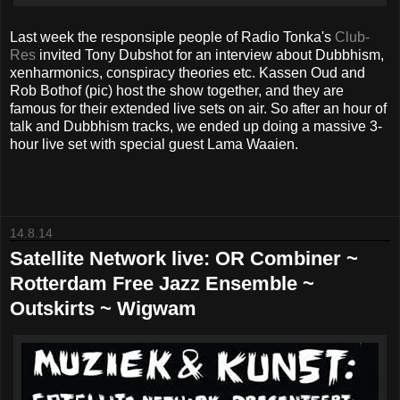
Last week the responsiple people of Radio Tonka's
Club-
Res
invited Tony Dubshot for an interview about Dubbhism,
xenharmonics, conspiracy theories etc. Kassen Oud and
Rob Bothof (pic) host the show together, and they are
famous for their extended live sets on air. So after an hour of
talk and Dubbhism tracks, we ended up doing a massive 3-
hour live set with special guest Lama Waaien.
14.8.14
Satellite Network live: OR Combiner ~
Rotterdam Free Jazz Ensemble ~
Outskirts ~ Wigwam