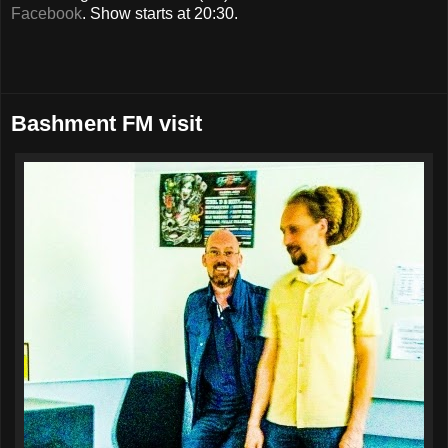
Facebook
. Show starts at 20:30.
Bashment FM visit