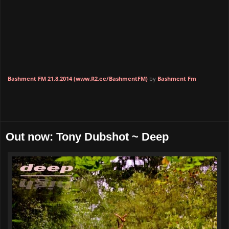
Bashment FM 21.8.2014 (www.R2.ee/BashmentFM)
by
Bashment Fm
Out now: Tony Dubshot ~ Deep