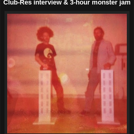
Club-Res interview & 3-hour monster jam