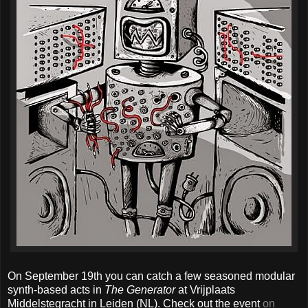
On September 19th you can catch a few seasoned modular
synth-based acts in
The Generator
at Vrijplaats
Middelstegracht in Leiden (NL). Check out the event
on