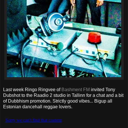
Last week Ringo Ringvee of
Bashment FM
invited Tony
Dubshot to the Raadio 2 studio in Tallinn for a chat and a bit
of Dubbhism promotion. Strictly good vibes... Bigup all
Estonian dancehall reggae lovers.