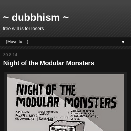
~ dubbhism ~
free will is for losers
▼
30.8.14
Night of the Modular Monsters