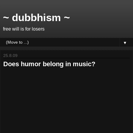
~ dubbhism ~
free will is for losers
▼
25.8.09
Does humor belong in music?