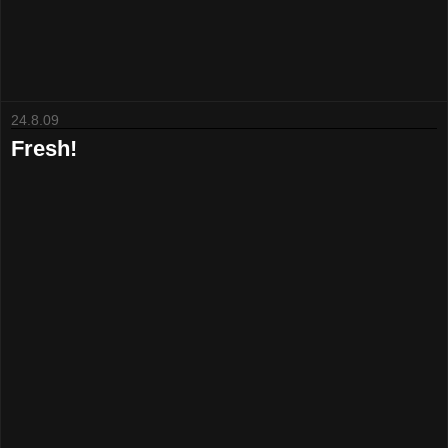
24.8.09
Fresh!