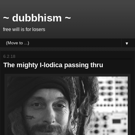
~ dubbhism ~
free will is for losers
▼
6.2.18
The mighty I-lodica passing thru