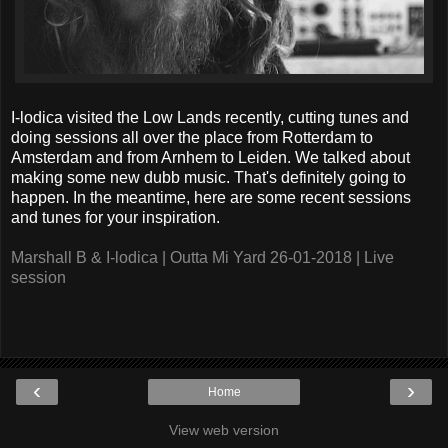
I-lodica visited the Low Lands recently, cutting tunes and
doing sessions all over the place from Rotterdam to
Amsterdam and from Arnhem to Leiden. We talked about
making some new dubb music. That's definitely going to
happen. In the meantime, here are some recent sessions
and tunes for your inspiration.
Marshall B & I-lodica | Outta Mi Yard 26-01-2018 | Live
session
‹
›
Home
View web version