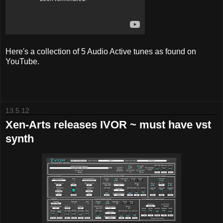
Here's a collection of 5 Audio Active tunes as found on
YouTube.
13.5.12
Xen-Arts releases IVOR ~ must have vst
synth