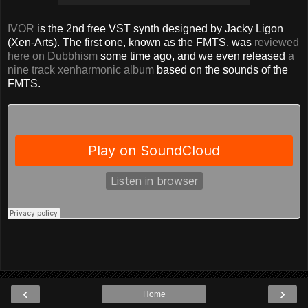
IVOR
is the 2nd free VST synth designed by Jacky Ligon
(Xen-Arts). The first one, known as the FMTS, was
reviewed
here on Dubbhism
some time ago, and we even released
a
nine track xenharmonic album
based on the sounds of the
FMTS.
‹
›
Home