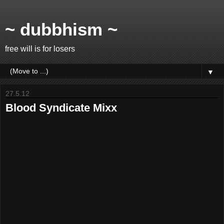
~ dubbhism ~
free will is for losers
▼
27.5.12
Blood Syndicate Mixx