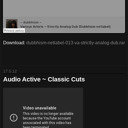
Download:
dubbhism-netlabel-013-va-strictly-analog-dub.rar
17.5.12
Audio Active ~ Classic Cuts