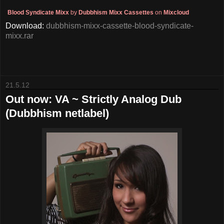
Blood Syndicate Mixx
by
Dubbhism Mixx Cassettes
on
Mixcloud
Download:
dubbhism-mixx-cassette-blood-syndicate-
mixx.rar
21.5.12
Out now: VA ~ Strictly Analog Dub
(Dubbhism netlabel)