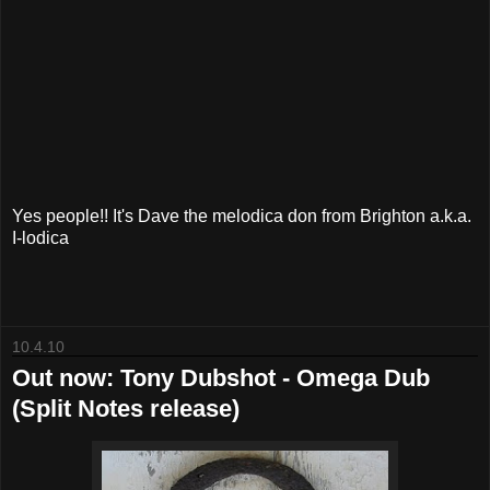
Yes people!! It's Dave the melodica don from Brighton a.k.a.
I-lodica
10.4.10
Out now: Tony Dubshot - Omega Dub
(Split Notes release)