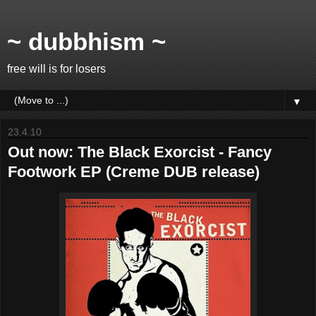
~ dubbhism ~
free will is for losers
▼
23.4.10
Out now: The Black Exorcist - Fancy
Footwork EP (Creme DUB release)