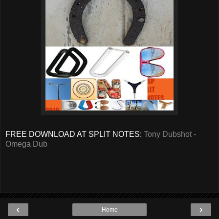
FREE DOWNLOAD AT SPLIT NOTES:
Tony Dubshot -
Omega Dub
‹
›
Home