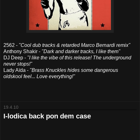
2562 -
"Cool dub tracks & retarded Marco Bernardi remix"
Anthony Shakir -
"Dark and darker tracks, I like them"
DJ Deep -
"I like the vibe of this release! The underground
never stops!"
Lady Aïda -
"Brass Knuckles hides some dangerous
oldskool feel... Love everything!"
19.4.10
I-lodica back pon dem case