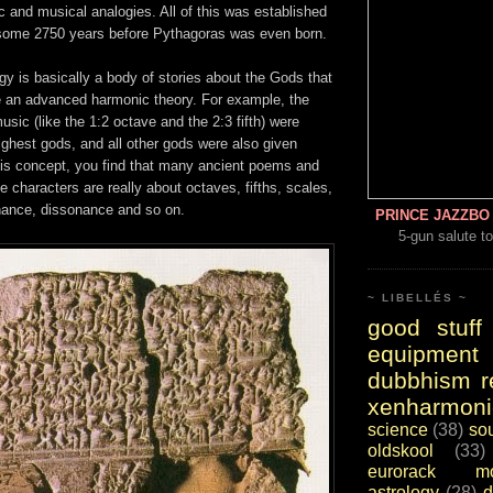
c and musical analogies. All of this was established
some 2750 years before Pythagoras was even born.
y is basically a body of stories about the Gods that
ke an advanced harmonic theory. For example, the
usic (like the 1:2 octave and the 2:3 fifth) were
highest gods, and all other gods were also given
is concept, you find that many ancient poems and
ne characters are really about octaves, fifths, scales,
ance, dissonance and so on.
PRINCE JAZZBO 
5-gun salute to
~ LIBELLÉS ~
good stuff
equipment
dubbhism r
xenharmoni
science
(38)
so
oldskool
(33)
eurorack mo
astrology
(28)
d