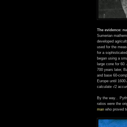
The evidence: n
Sumerian mathemat
developed agricult
used for the measu
for a sophisticate
began using a smal
large cone for 60.
700 years later, 
and base 60-compu
Europe until 1600
calculate √2 accur
By the way... Pyt
ratios were the or
man
who proved to