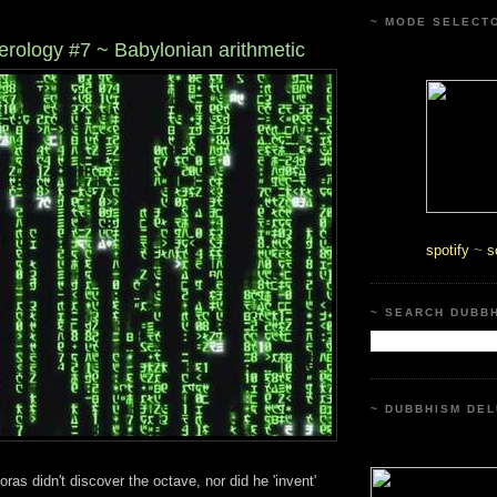
~ MODE SELECT
rology #7 ~ Babylonian arithmetic
spotify
~
s
~ SEARCH DUBB
~ DUBBHISM DEL
ras didn't discover the octave, nor did he 'invent'