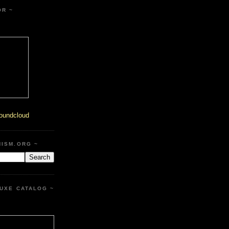
OR ~
oundcloud
HISM.ORG ~
UXE CATALOG ~