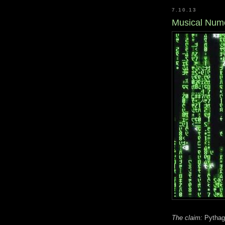
7.10.13
Musical Nume
The claim:
Pythago