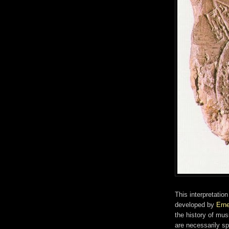
This interpretati
developed by
Ern
the history of mu
are necessarily sp