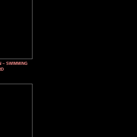
N ~ SWIMMING
RD