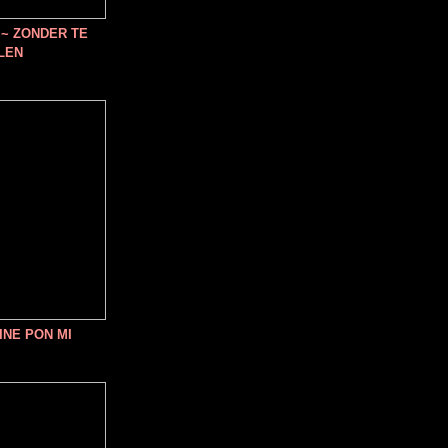
~ ZONDER TE
LEN
INE PON MI