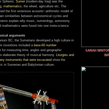
e Spheres
.
Sumer
(modern-day Iraq) was the
ng,
mathematics
, the wheel, agriculture etc. The
ed the first extensive acoustic~arithmetic model of
ain similarities between astronomical cycles and
stems explain
why
music, numerology, astronomy,
and mathematics were fused into one meta-science.
usical arguments
ennium BC, the Sumerians developed a high culture in
r inventions included a
base-60 number
use for measuring time, angles and geographic
SARAH WINTO
an elaborate theory of musical harmony.
Liturgies and
BI
any instruments that were excavated
show the
ic in Sumerian and Babylonian culture.