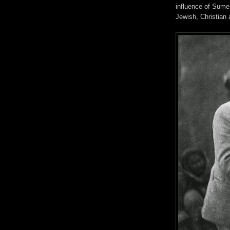
influence of Sume
Jewish, Christian 