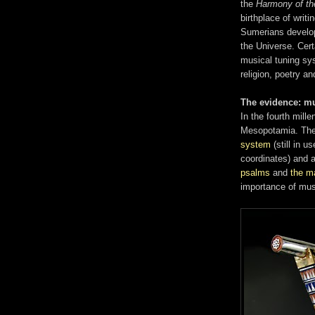
the
Harmony of th
birthplace of writi
Sumerians develop
the Universe. Cert
musical tuning sy
religion, poetry 
The evidence: m
In the fourth mill
Mesopotamia. Thei
system
(still in 
coordinates) and 
psalms
and
the m
importance of mus