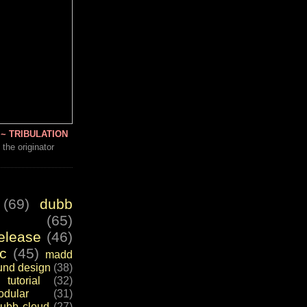
~ TRIBULATION
 the originator
(69)
dubb
(65)
elease
(46)
c
(45)
madd
und design
(38)
tutorial
(32)
dular
(31)
ubb cloud
(27)