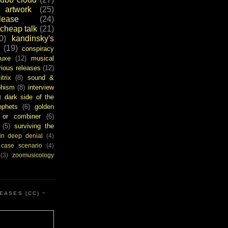
artwork
(25)
ease
(24)
cheap talk
(21)
0)
kandinsky's
(19)
conspiracy
uxe
(12)
musical
rious releases
(12)
itrix
(8)
sound &
bhism
(8)
interview
)
dark side of the
ophets
(6)
golden
or combiner
(6)
(5)
surviving the
in deep denial
(4)
 case scenario
(4)
(3)
zoomusicology
EASES (CC) ~