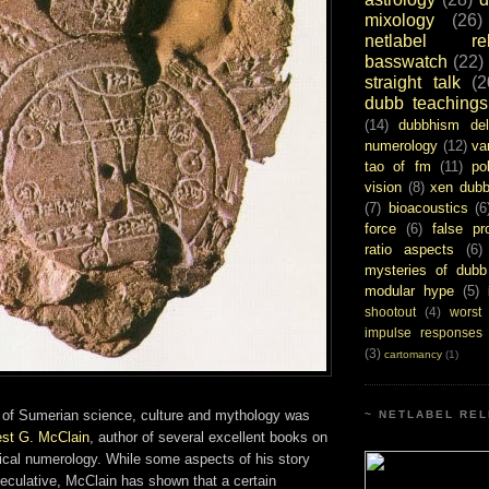
mixology
(26)
netlabel rel
basswatch
(22)
straight talk
(2
dubb teachings
(14)
dubbhism del
numerology
(12)
va
tao of fm
(11)
pol
vision
(8)
xen dub
(7)
bioacoustics
(6
force
(6)
false pr
ratio aspects
(6)
mysteries of dubb
modular hype
(5)
shootout
(4)
worst
impulse responses
(3)
cartomancy
(1)
on of Sumerian science, culture and mythology was
~ NETLABEL REL
est G. McClain
, author of several excellent books on
sical numerology. While some aspects of his story
eculative, McClain has shown that a certain