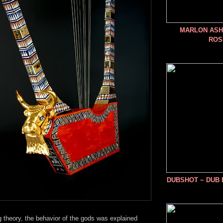
MARLON ASHE
ROS
DUBSHOT ~ DUB
 theory, the behavior of the gods was explained