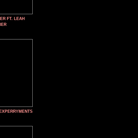
R FT. LEAH
IER
 EXPERRYMENTS