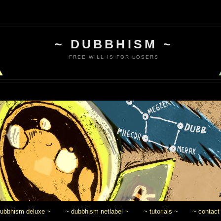
~ DUBBHISM ~
FREE WILL IS FOR LOSERS
dubbhism deluxe ~
~ dubbhism netlabel ~
~ tutorials ~
~ contact