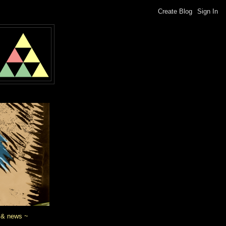
 & news ~