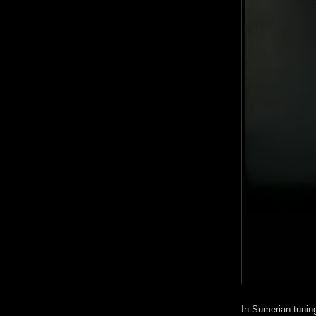
In Sumerian tuning