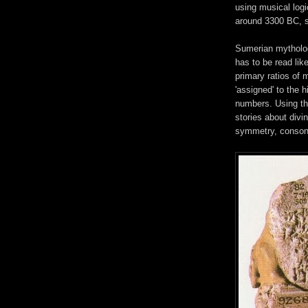
using musical logi
around 3300 BC, 
Sumerian mytholog
has to be read li
primary ratios of m
'assigned' to the 
numbers. Using th
stories about divi
symmetry, conson