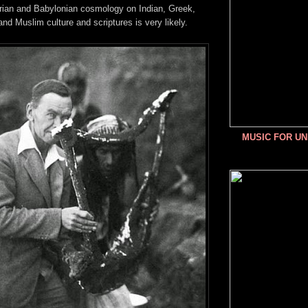
rian and Babylonian cosmology on Indian, Greek,
and Muslim culture and scriptures is very likely.
MUSIC FOR U