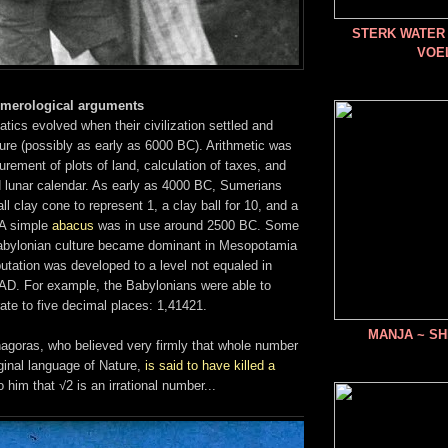
STERK WATER 
VOE
umerological arguments
ics evolved when their civilization settled and
ure (possibly as early as 6000 BC). Arithmetic was
rement of plots of land, calculation of taxes, and
d lunar calendar. As early as 4000 BC, Sumerians
l clay cone to represent 1, a clay ball for 10, and a
 A simple
abacus
was in use around 2500 BC. Some
Babylonian culture became dominant in Mesopotamia
tation was developed to a level not equaled in
 AD. For example, the Babylonians were able to
ate to five decimal places: 1,41421.
MANJA ~ SH
hagoras, who believed very firmly that whole number
iginal language of Nature,
is said to have killed a
 him that √2 is an irrational number...