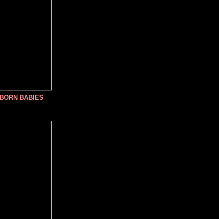
NBORN BABIES