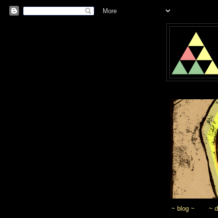
~ blog ~
~ 