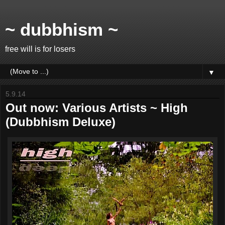
~ dubbhism ~
free will is for losers
▼
5.9.14
Out now: Various Artists ~ High
(Dubbhism Deluxe)