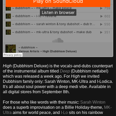
High
(Dubbhism Deluxe) is the vocal
s-
and-dubs counterpart
of the instrumental album titled
Deep
(Dubbhism netlabel)
which was released a week ago. For
High
we invited
Dubbhism family only: Sarah Winton, MK-Ultra and I-Lodica.
It's all about soul power with a deep medi vibe. Available in
all digital stores from September 8th.
For those who like words with their music:
Sarah Winton
does a superb improvisation on a Billie Holiday-theme,
MK-
Ultra
aims for world peace, and
I-Lo
sits on his rainbow