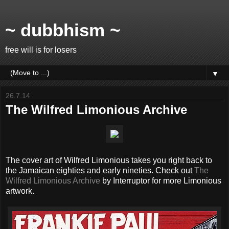
~ dubbhism ~
free will is for losers
▼
26.7.14
The Wilfred Limonious Archive
The cover art of Wilfred Limonious takes you right back to
the Jamaican eighties and early nineties. Check out
The
Wilfred Limonious Archive
by Interruptor for more Limonious
artwork.