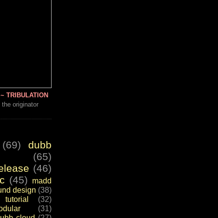
~ TRIBULATION
 the originator
(69)
dubb
(65)
elease
(46)
c
(45)
madd
und design
(38)
tutorial
(32)
dular
(31)
ubb cloud
(27)