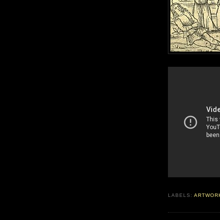
LABELS:
ARTWOR