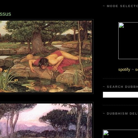
~ MODE SELECT
issus
spotify
~
s
~ SEARCH DUBB
~ DUBBHISM DEL