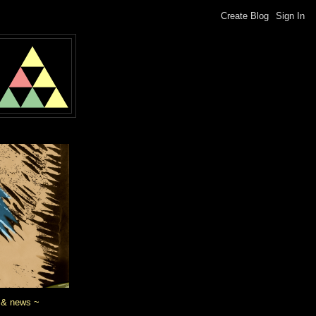
 & news ~