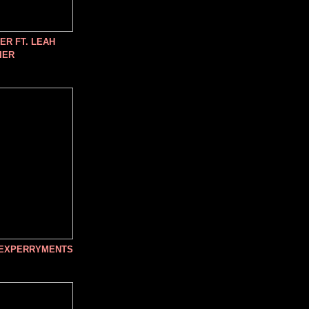
R FT. LEAH
IER
 EXPERRYMENTS