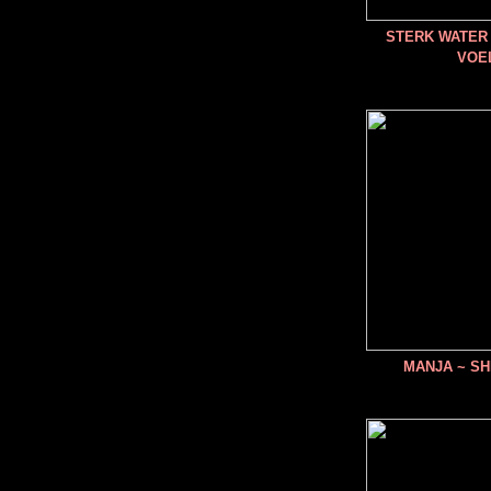
STERK WATER 
VOE
MANJA ~ SH