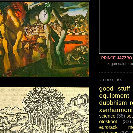
PRINCE JAZZBO 
5-gun salute to
~ LIBELLÉS ~
good stuff
equipment
dubbhism r
xenharmoni
science
(38)
so
oldskool
(33)
eurorack mo
astrology
(28)
d