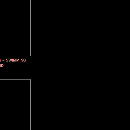
N ~ SWIMMING
RD