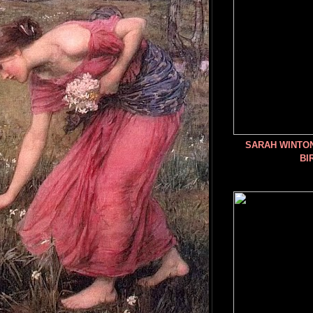
SARAH WINTO
BI