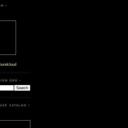
OR ~
oundcloud
HISM.ORG ~
UXE CATALOG ~