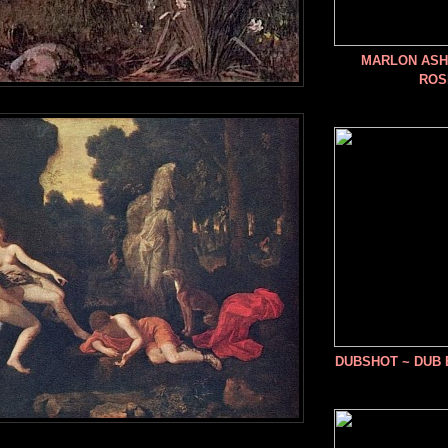
MARLON ASHE
ROS
DUBSHOT ~ DUB