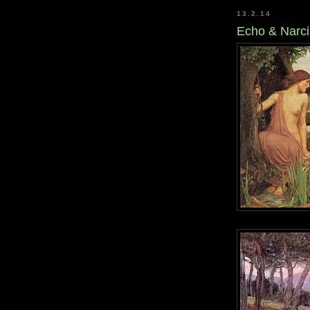
13.2.14
Echo & Narc