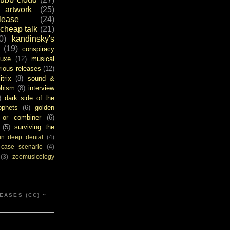
artwork
(25)
ease
(24)
cheap talk
(21)
0)
kandinsky's
(19)
conspiracy
uxe
(12)
musical
rious releases
(12)
itrix
(8)
sound &
bhism
(8)
interview
)
dark side of the
ophets
(6)
golden
or combiner
(6)
(5)
surviving the
in deep denial
(4)
 case scenario
(4)
(3)
zoomusicology
EASES (CC) ~