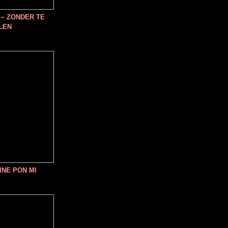
~ ZONDER TE
LEN
INE PON MI