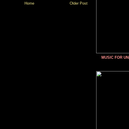
Home
Older Post
MUSIC FOR U