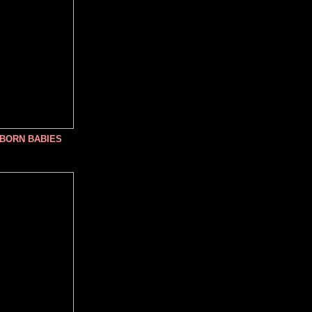
NBORN BABIES