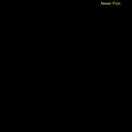
Newer Post