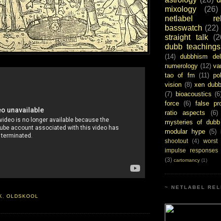
mixology
(26)
netlabel rel
basswatch
(22)
straight talk
(2
dubb teachings
(14)
dubbhism del
numerology
(12)
va
tao of fm
(11)
pol
vision
(8)
xen dub
(7)
bioacoustics
(6
force
(6)
false pr
ratio aspects
(6)
mysteries of dubb
modular hype
(5)
shootout
(4)
worst
impulse responses
(3)
cartomancy
(1)
~ NETLABEL REL
K
,
OLDSKOOL