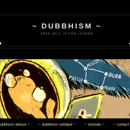
~ DUBBHISM ~
FREE WILL IS FOR LOSERS
dubbhism deluxe ~
~ dubbhism netlabel ~
~ tutorials ~
~ contact