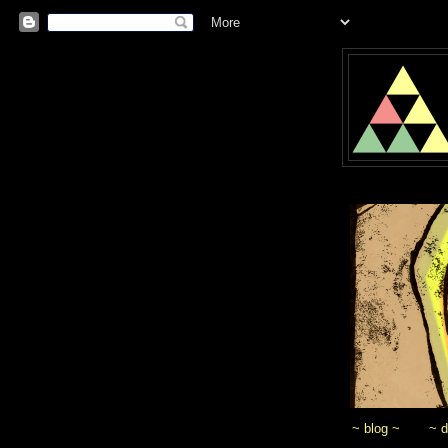
~ blog ~
~ 