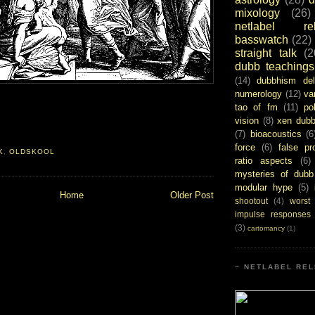
mixology
(26)
netlabel rel
basswatch
(22)
straight talk
(2
dubb teachings
(14)
dubbhism del
numerology
(12)
va
tao of fm
(11)
pol
vision
(8)
xen dub
(7)
bioacoustics
(6
force
(6)
false pr
K
,
OLDSKOOL
ratio aspects
(6)
mysteries of dubb
modular hype
(5)
Home
Older Post
shootout
(4)
worst
impulse responses
(3)
cartomancy
(1)
~ NETLABEL REL