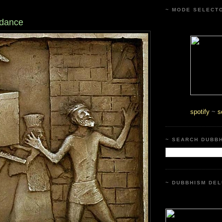
~ MODE SELECT
 dance
spotify
~
s
~ SEARCH DUBB
~ DUBBHISM DEL