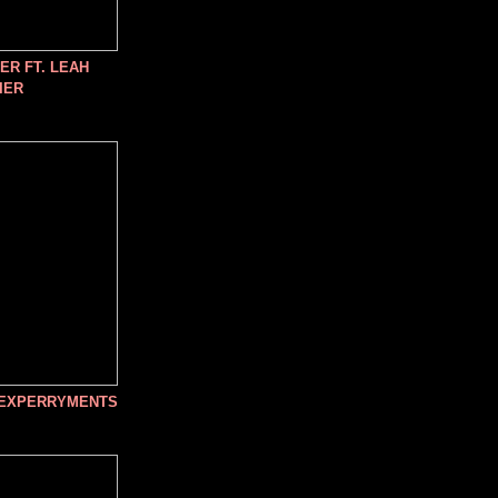
R FT. LEAH
IER
 EXPERRYMENTS