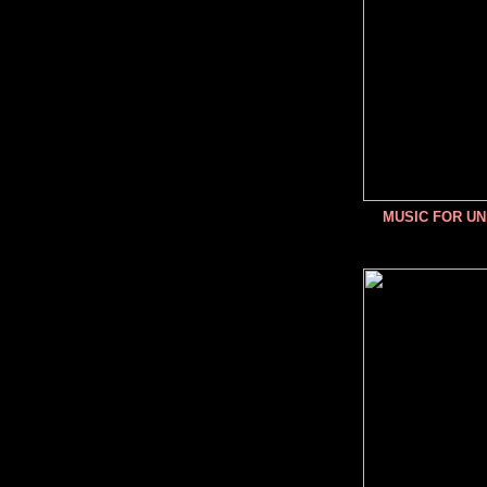
MUSIC FOR U