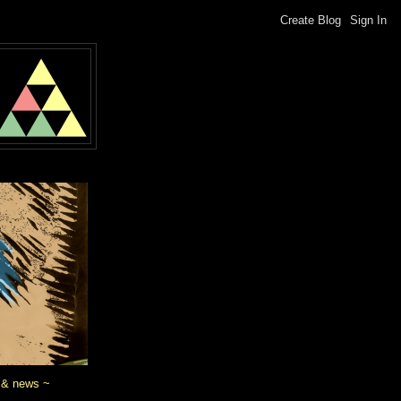
 & news ~