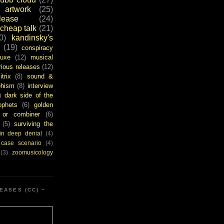
artwork
(25)
ease
(24)
cheap talk
(21)
0)
kandinsky's
(19)
conspiracy
uxe
(12)
musical
rious releases
(12)
itrix
(8)
sound &
bhism
(8)
interview
)
dark side of the
ophets
(6)
golden
or combiner
(6)
(5)
surviving the
in deep denial
(4)
 case scenario
(4)
(3)
zoomusicology
EASES (CC) ~