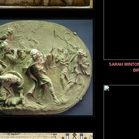
SARAH WINTO
BI