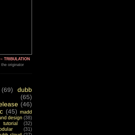
~ TRIBULATION
 the originator
(69)
dubb
(65)
elease
(46)
c
(45)
madd
und design
(38)
tutorial
(32)
dular
(31)
ubb cloud
(27)