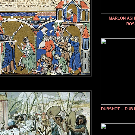
MARLON ASHE
ROS
DUBSHOT ~ DUB