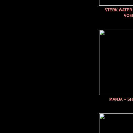
STERK WATER 
VOE
MANJA ~ SH