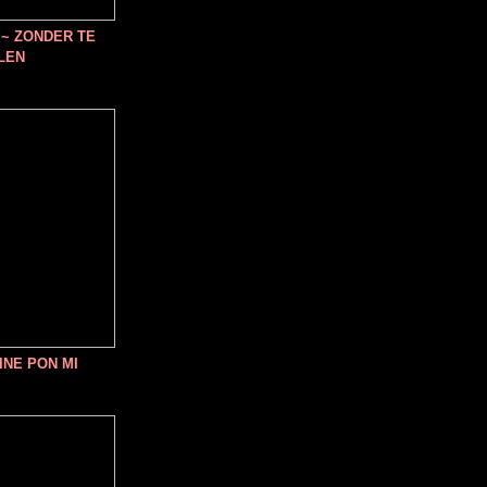
~ ZONDER TE
LEN
INE PON MI