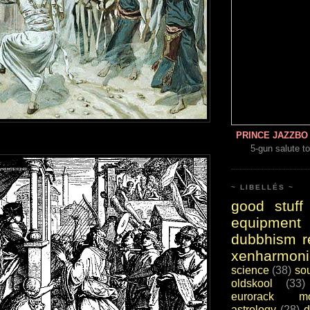
PRINCE JAZZBO 
5-gun salute to
~ LIBELLÉS ~
good stuff
equipment
dubbhism r
xenharmoni
science
(38)
so
oldskool
(33)
eurorack mo
astrology
(28)
d