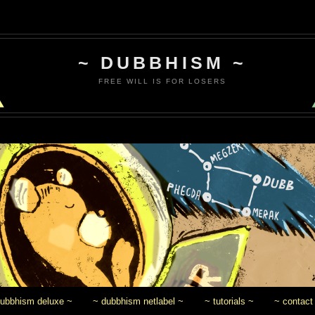
~ DUBBHISM ~
FREE WILL IS FOR LOSERS
dubbhism deluxe ~
~ dubbhism netlabel ~
~ tutorials ~
~ contact