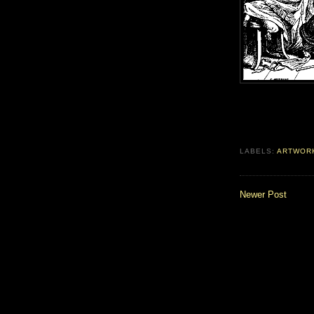
LABELS:
ARTWOR
Newer Post