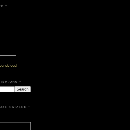
OR ~
oundcloud
HISM.ORG ~
UXE CATALOG ~