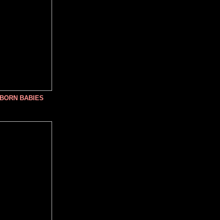
NBORN BABIES