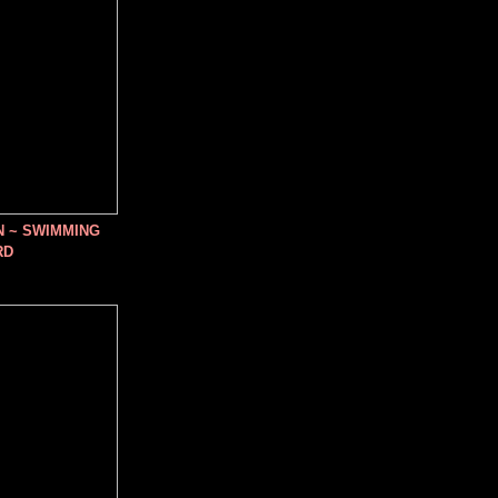
N ~ SWIMMING
RD