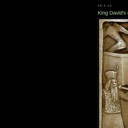
28.4.13
King David's