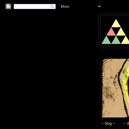
~ blog ~
~ 