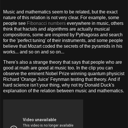
Music and mathematics seem to be related, but the exact
nature of this relation is not very clear. For example, some
people see
Fibonacci numbers
everywhere in music, others
think that fractals and algorithms are actually musical
compositions, some are inspired by Pythagoras and search
for the 'perfect tuning' of their instruments, and some people
believe that Mozart coded the secrets of the pyramids in his
works... and so on and so on...
There's also a strange theory that says that people who are
good at math are good at music too. In the clip you can
observe the eminent Nobel Prize winning quantum physicist
Richard 'Orange Juice' Feynman testing that theory. And if
hard science isn't your thing, why not try Donald Duck's
explanation of the relation between music and mathematics.