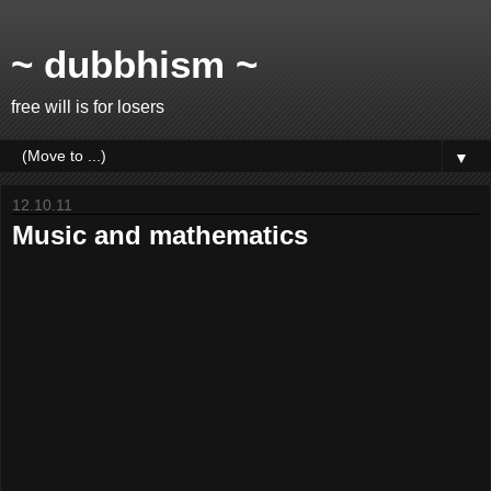
~ dubbhism ~
free will is for losers
▼
12.10.11
Music and mathematics