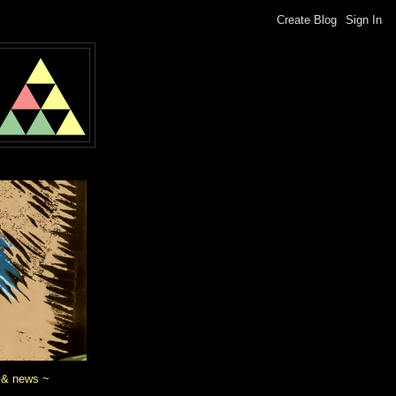
 & news ~