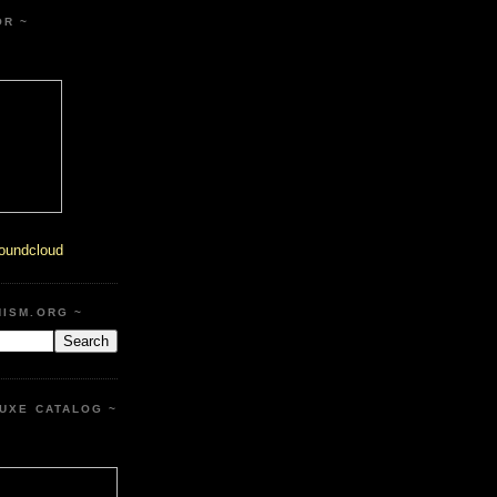
OR ~
oundcloud
HISM.ORG ~
UXE CATALOG ~