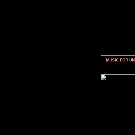
MUSIC FOR U