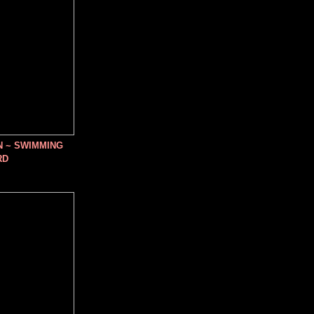
N ~ SWIMMING
RD