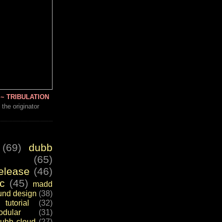
~ TRIBULATION
 the originator
(69)
dubb
(65)
elease
(46)
c
(45)
madd
und design
(38)
tutorial
(32)
dular
(31)
ubb cloud
(27)