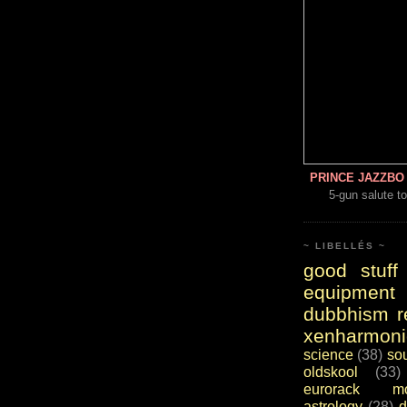
PRINCE JAZZBO 
5-gun salute to
~ LIBELLÉS ~
good stuff
equipment
dubbhism r
xenharmoni
science
(38)
so
oldskool
(33)
eurorack mo
astrology
(28)
d