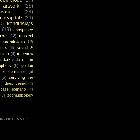
artwork
(25)
ease
(24)
cheap talk
(21)
0)
kandinsky's
(19)
conspiracy
uxe
(12)
musical
rious releases
(12)
itrix
(8)
sound &
bhism
(8)
interview
)
dark side of the
ophets
(6)
golden
or combiner
(6)
(5)
surviving the
in deep denial
(4)
 case scenario
(4)
(3)
zoomusicology
EASES (CC) ~