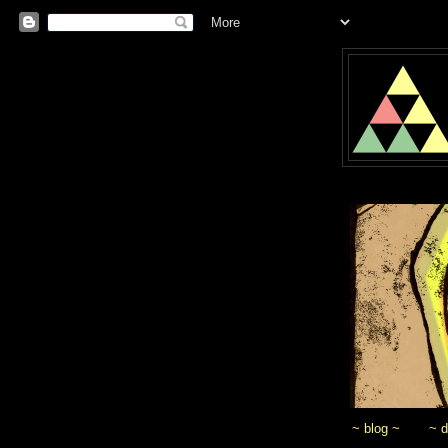
~ blog ~
~ 