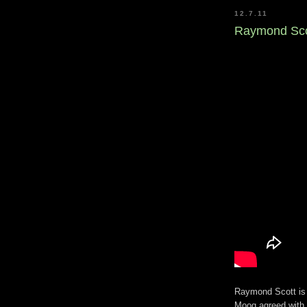
12.7.11
Raymond Scot
Raymond Scott is t
Moog agreed with t