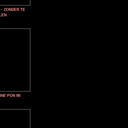
~ ZONDER TE
LEN
INE PON MI