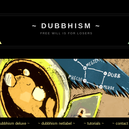
~ DUBBHISM ~
FREE WILL IS FOR LOSERS
dubbhism deluxe ~
~ dubbhism netlabel ~
~ tutorials ~
~ contact