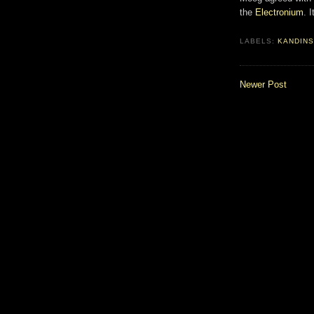
the
Electronium
. 
LABELS:
KANDINS
Newer Post