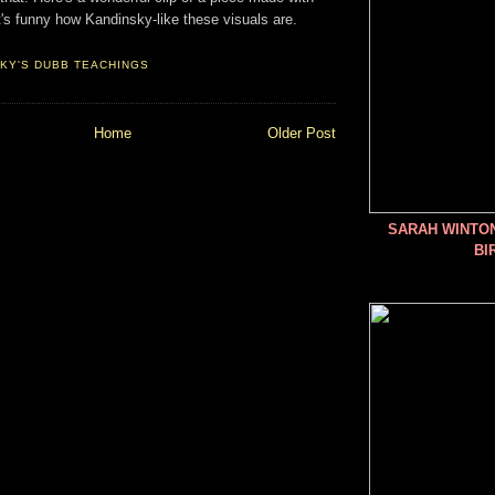
It's funny how Kandinsky-like these visuals are.
KY'S DUBB TEACHINGS
Home
Older Post
SARAH WINTO
BI