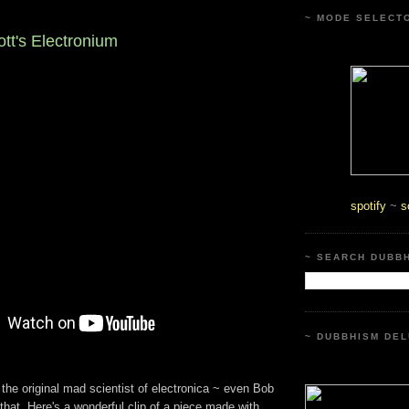
~ MODE SELECT
t's Electronium
spotify
~
s
~ SEARCH DUBB
~ DUBBHISM DEL
he original mad scientist of electronica ~ even Bob
hat. Here's a wonderful clip of a piece made with