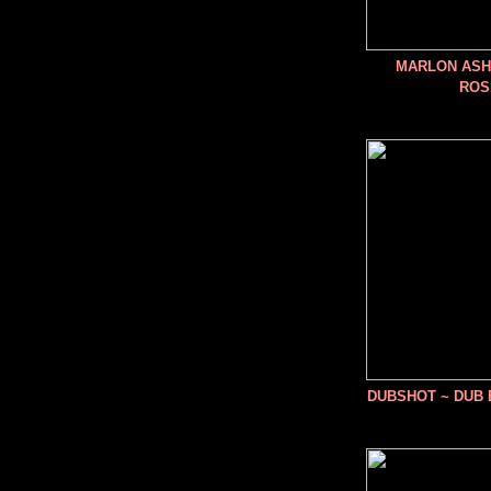
MARLON ASHE
ROS
DUBSHOT ~ DUB