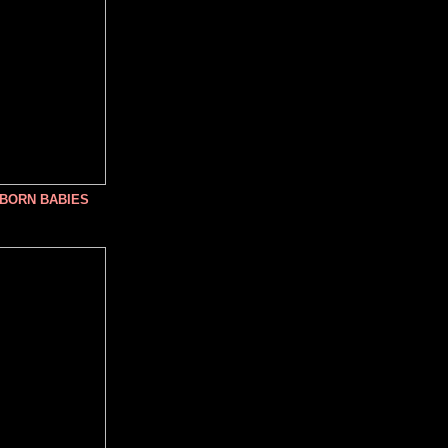
NBORN BABIES