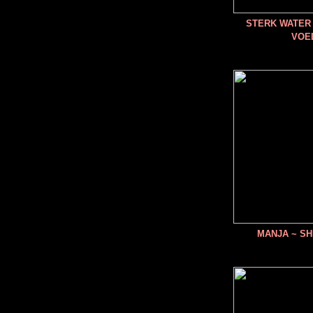
STERK WATER 
VOE
MANJA ~ SH