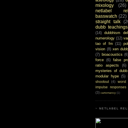
mixology
(26)
netlabel rel
basswatch
(22)
straight talk
(2
dubb teachings
(14)
dubbhism del
numerology
(12)
va
tao of fm
(11)
pol
vision
(8)
xen dub
(7)
bioacoustics
(6
force
(6)
false pr
ratio aspects
(6)
mysteries of dubb
modular hype
(5)
shootout
(4)
worst
impulse responses
(3)
cartomancy
(1)
~ NETLABEL REL