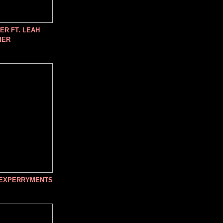
R FT. LEAH
IER
 EXPERRYMENTS