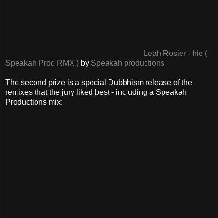
Leah Rosier - Irie (
Speakah Prod RMX )
by
Speakah productions
The second prize is a special Dubbhism release of the
remixes that the jury liked best - including a Speakah
Productions mix: