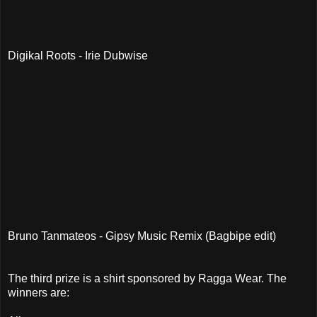
Digikal Roots - Irie Dubwise
Bruno Tanmateos - Gipsy Music Remix (Bagbipe edit)
The third prize is a shirt sponsored by Ragga Wear. The
winners are: