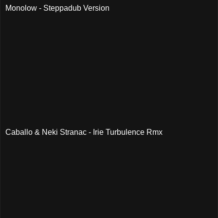
Monolow - Steppadub Version
Caballo & Neki Stranac - Irie Turbulence Rmx