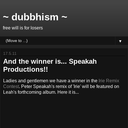
~ dubbhism ~
free will is for losers
▼
17.5.11
And the winner is... Speakah
Productions!!
Ladies and gentlemen we have a winner in the
Irie Remix
Contest
. Peter Speakah's remix of 'Irie' will be featured on
Leah's forthcoming album. Here it is...