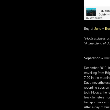
Buy at
Juno
~
Bo
"I-lodica blazes on
"A fine blend of d
Separation = Illu
December 2010, it 
travelling from Br
7:00 in the mornin
Dave nevertheless
recording session 
took I-lodica the 
few kilometers fro
transport was virt
After a day of bus