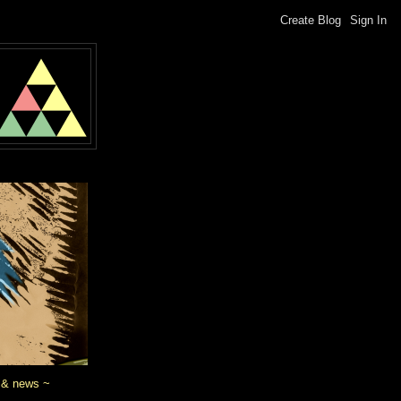
 & news ~