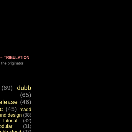
~ TRIBULATION
 the originator
(69)
dubb
(65)
elease
(46)
c
(45)
madd
und design
(38)
tutorial
(32)
dular
(31)
ubb cloud
(27)