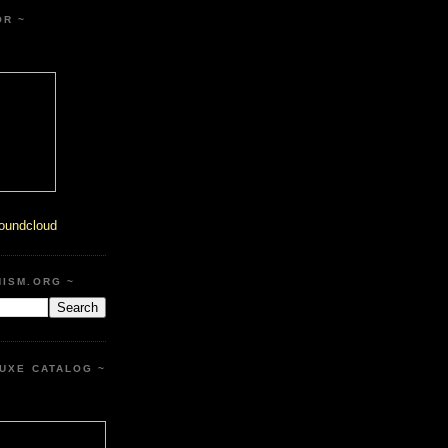
OR ~
oundcloud
HISM.ORG ~
UXE CATALOG ~