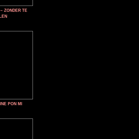
~ ZONDER TE
LEN
INE PON MI