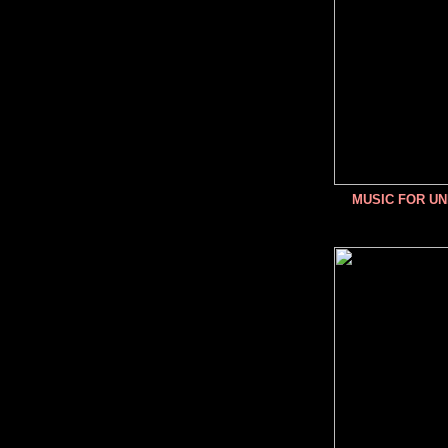
MUSIC FOR U