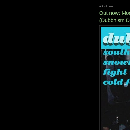
18.4.11
Out now: I-lo
(Dubbhism D