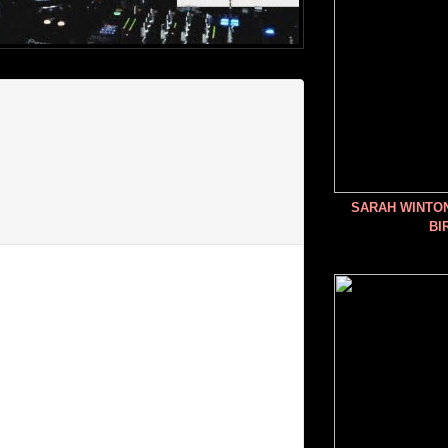
SARAH WINTO
BI