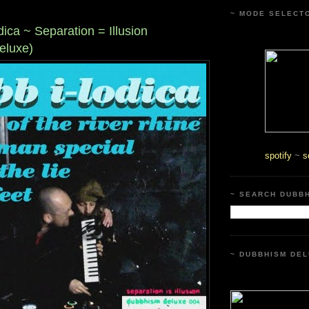
~ MODE SELECT
dica ~ Separation = Illusion
eluxe)
spotify
~
s
~ SEARCH DUBB
~ DUBBHISM DEL