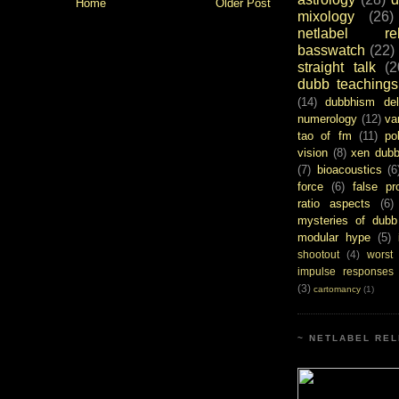
Home
Older Post
mixology
(26)
netlabel rel
basswatch
(22)
straight talk
(2
dubb teachings
(14)
dubbhism del
numerology
(12)
va
tao of fm
(11)
pol
vision
(8)
xen dub
(7)
bioacoustics
(6
force
(6)
false pr
ratio aspects
(6)
mysteries of dubb
modular hype
(5)
shootout
(4)
worst
impulse responses
(3)
cartomancy
(1)
~ NETLABEL REL