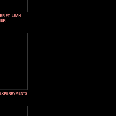
R FT. LEAH
IER
 EXPERRYMENTS