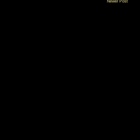
Newer Post