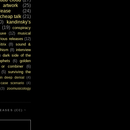
artwork
(25)
ease
(24)
cheap talk
(21)
0)
kandinsky's
(19)
conspiracy
uxe
(12)
musical
rious releases
(12)
itrix
(8)
sound &
bhism
(8)
interview
)
dark side of the
ophets
(6)
golden
or combiner
(6)
(5)
surviving the
in deep denial
(4)
 case scenario
(4)
(3)
zoomusicology
EASES (CC) ~