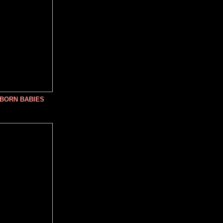
NBORN BABIES