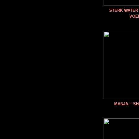
STERK WATER 
VOE
MANJA ~ SH