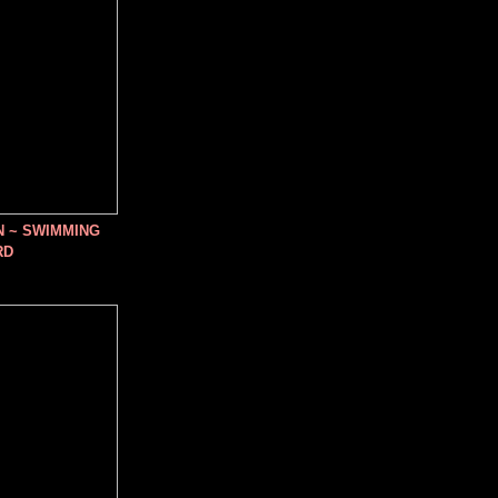
N ~ SWIMMING
RD