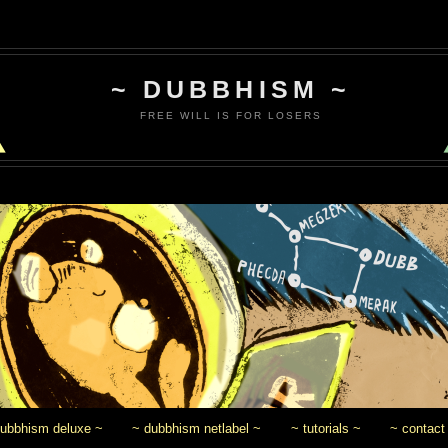
~ DUBBHISM ~
FREE WILL IS FOR LOSERS
dubbhism deluxe ~
~ dubbhism netlabel ~
~ tutorials ~
~ contact