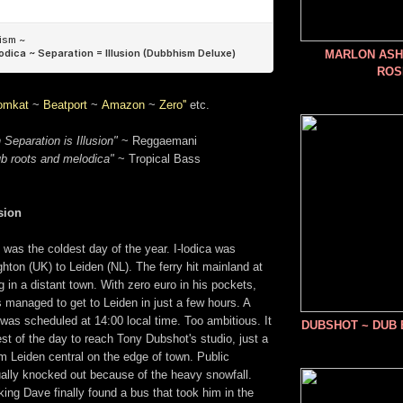
MARLON ASHE
ROS
omkat
~
Beatport
~
Amazon
~
Zero''
etc.
 Separation is Illusion"
~ Reggaemani
ub roots and melodica"
~ Tropical Bass
sion
was the coldest day of the year. I-lodica was
ighton (UK) to Leiden (NL). The ferry hit mainland at
g in a distant town. With zero euro in his pockets,
 managed to get to Leiden in just a few hours. A
was scheduled at 14:00 local time. Too ambitious. It
DUBSHOT ~ DUB
rest of the day to reach Tony Dubshot's studio, just a
m Leiden central on the edge of town. Public
ually knocked out because of the heavy snowfall.
king Dave finally found a bus that took him in the