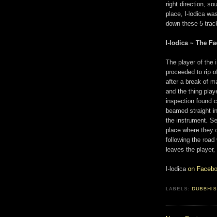
right direction, s
place, I-lodica was
down these 5 track
I-lodica ~ The Fa
The player of the
proceeded to rip o
after a break of 
and the thing play
inspection found 
beamed straight in
the instrument. Se
place where they o
following the road
leaves the player,
I-lodica
on Faceb
LABELS:
DUBBHI