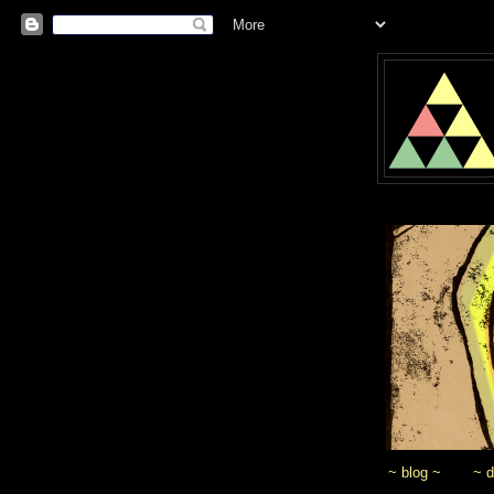
~ blog ~
~ 