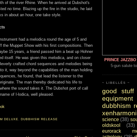
outh of the river Rhine. When he arrived at Dubshot's
ted no time. Blazing up the fire in the studio, he laid
s in about an hour, one take style.
cts
 instrument had a melodica round the age of 5 and
ff the Muppet Show with his first compositions. Then
maybe 15 years, a friend passed him a beat up Hohner
ed itself. He was given this melodica, and on closer
PRINCE JAZZBO 
cleverly crafted chord sequences and melodies being
5-gun salute to
to it, way beyond the capabilities of the man holding
quences, he found, that lead the listener to the
riginate. The man thereby dedicated his life to
~ LIBELLÉS ~
 where the sound takes it. The Dubshot port of call
good stuff
 name of I-lodica, well pleased.
equipment
dubbhism r
ook
xenharmoni
science
(38)
so
SM DELUXE
,
DUBBHISM RELEASE
oldskool
(33)
eurorack mo
astrology
(28)
d