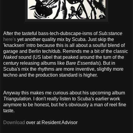
After the tasteful bass-tech-dubscape-isms of
Sub:stance
here's
yet another quality mix by Scuba. Just skip the
'knacksen' intro because this is all about a soulful blend of
garage and Berlin tech/dub. Reminds me a bit of the classic
Naked
sound (US label that peaked around the turn of the
century releasing albums like
Bare Essentials
). But in
Scuba's mix the rhythms are more inventive, slightly more
techno and the production standard is higher.
Anyway this makes me curious about his upcoming album
Triangulation
. I don't really listen to Scuba's earlier work
anymore to be honest, but he's obviously a man of reel fine
taste.
Download
over at Resident Advisor