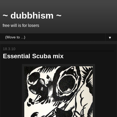
~ dubbhism ~
free will is for losers
▼
18.3.10
Essential Scuba mix