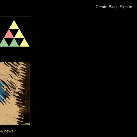
 & news ~