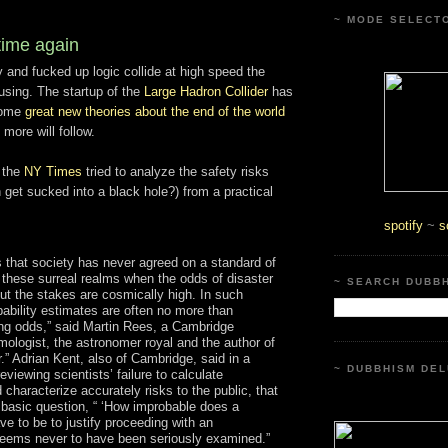
~ MODE SELECT
ime again
 and fucked up logic collide at high speed the
using. The startup of the
Large Hadron Collider
has
 some
great new theories about the end of the world
more will follow.
 the
NY Times
tried to analyze the safety risks
h get sucked into a black hole?) from a practical
spotify
~
s
 that society has never agreed on a standard of
n these surreal realms when the odds of disaster
~ SEARCH DUBB
but the stakes are cosmically high. In such
bability estimates are often no more than
ing odds,” said Martin Rees, a Cambridge
mologist, the astronomer royal and the author of
.” Adrian Kent, also of Cambridge, said in a
~ DUBBHISM DEL
eviewing scientists’ failure to calculate
characterize accurately risks to the public, that
basic question, “ ‘How improbable does a
ve to be to justify proceeding with an
eems never to have been seriously examined.”