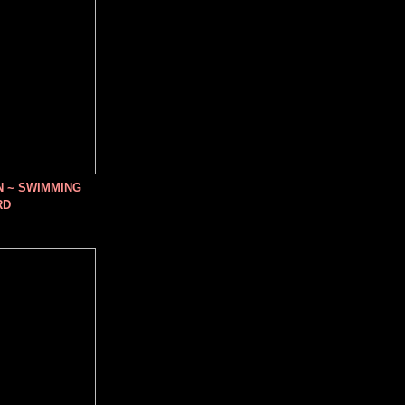
N ~ SWIMMING
RD