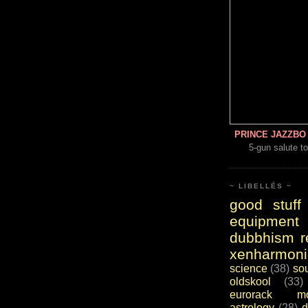
PRINCE JAZZBO 
5-gun salute to
~ LIBELLÉS ~
good stuff
equipment
dubbhism r
xenharmoni
science
(38)
so
oldskool
(33)
eurorack mo
astrology
(28)
d