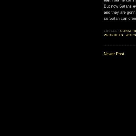
earth but he can'
But now Satans ev
and they are gonna 
so Satan can cree
LABELS:
CONSPI
PROPHETS
,
WORS
Newer Post