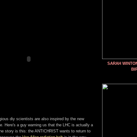
SARAH WINTO
BI
igious diy scientists are also inspired by the new
 Here's a guy warning us that the LHC is actually a
e story is this: the ANTICHRIST wants to return to