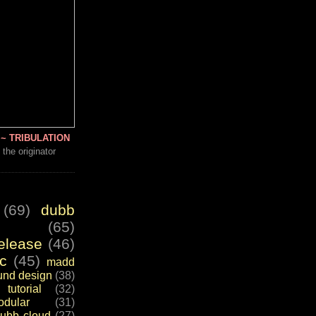
~ TRIBULATION
 the originator
(69)
dubb
(65)
elease
(46)
c
(45)
madd
und design
(38)
tutorial
(32)
dular
(31)
ubb cloud
(27)