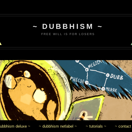
~ DUBBHISM ~
FREE WILL IS FOR LOSERS
dubbhism deluxe ~
~ dubbhism netlabel ~
~ tutorials ~
~ contact