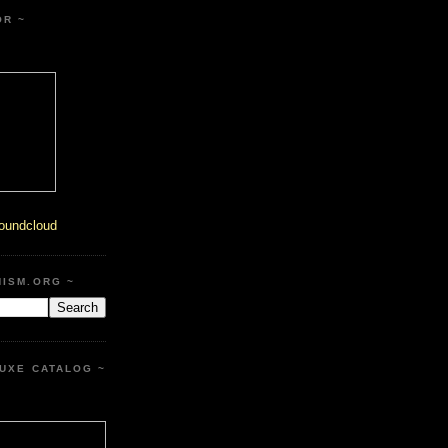
OR ~
oundcloud
HISM.ORG ~
UXE CATALOG ~