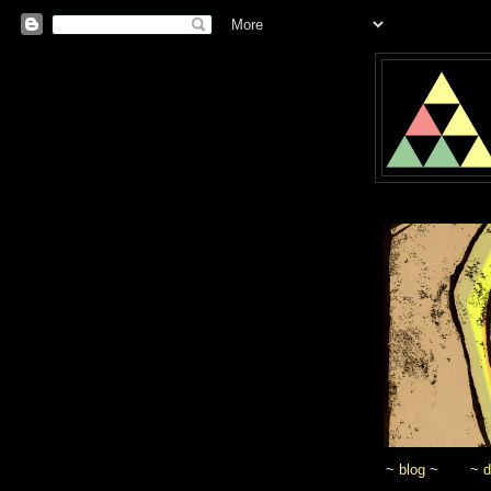
~ blog ~
~ 