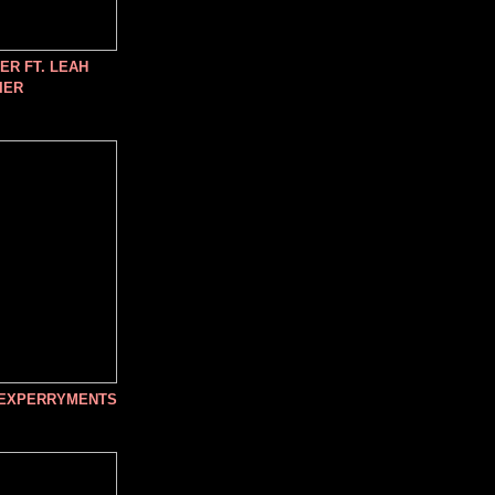
R FT. LEAH
IER
 EXPERRYMENTS