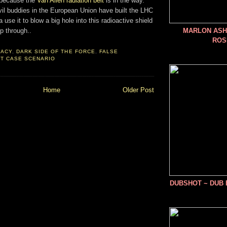
t because the
Van Allen radiation belt
is in the way.
il buddies in the European Union have built the LHC
use it to blow a big hole into this radioactive shield
p through..
MARLON ASHE
ROS
RACY
,
DARK SIDE OF THE FORCE
,
FALSE
T CASE SCENARIO
Home
Older Post
DUBSHOT ~ DUB