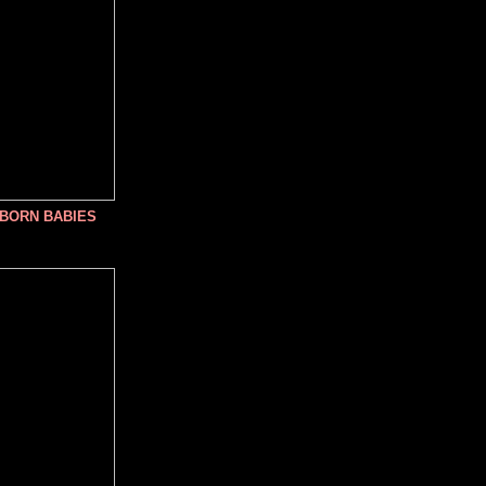
NBORN BABIES