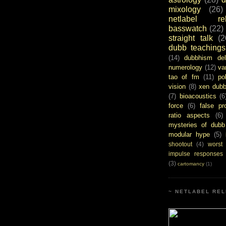
mixology
(26)
netlabel rel
basswatch
(22)
straight talk
(2
dubb teachings
(14)
dubbhism del
numerology
(12)
va
tao of fm
(11)
pol
vision
(8)
xen dub
(7)
bioacoustics
(6
force
(6)
false pr
ratio aspects
(6)
mysteries of dubb
modular hype
(5)
shootout
(4)
worst
impulse responses
(3)
cartomancy
(1)
~ NETLABEL REL