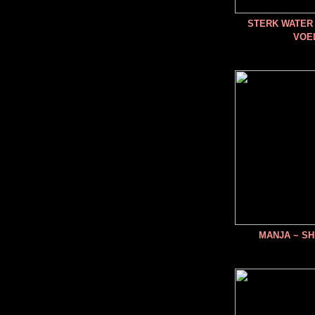
STERK WATER 
VOE
MANJA ~ SH