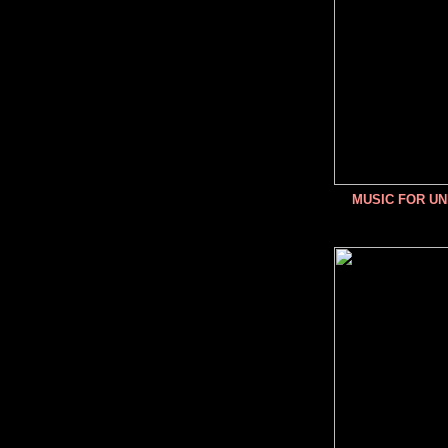
MUSIC FOR U