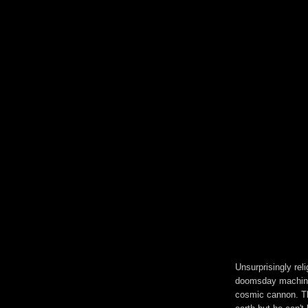
Unsurprisingly rel
doomsday machine.
cosmic cannon. Th