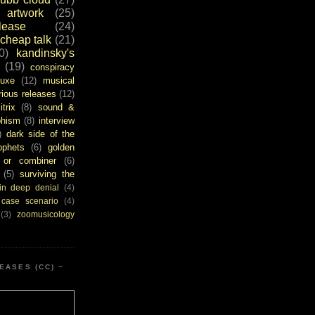
artwork
(25)
ease
(24)
cheap talk
(21)
0)
kandinsky's
(19)
conspiracy
uxe
(12)
musical
rious releases
(12)
itrix
(8)
sound &
bhism
(8)
interview
)
dark side of the
ophets
(6)
golden
or combiner
(6)
(5)
surviving the
in deep denial
(4)
 case scenario
(4)
(3)
zoomusicology
EASES (CC) ~