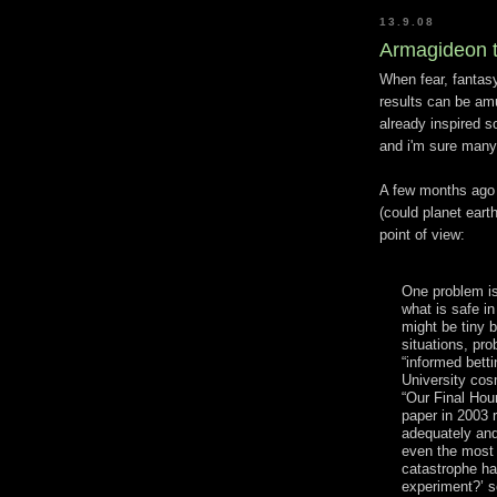
13.9.08
Armagideon t
When fear, fantasy
results can be am
already inspired
and i'm sure many 
A few months ago
(could planet eart
point of view:
One problem is
what is safe i
might be tiny 
situations, pro
“informed bett
University cos
“Our Final Hour
paper in 2003 r
adequately and 
even the most 
catastrophe ha
experiment?’ s