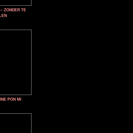
~ ZONDER TE
LEN
INE PON MI