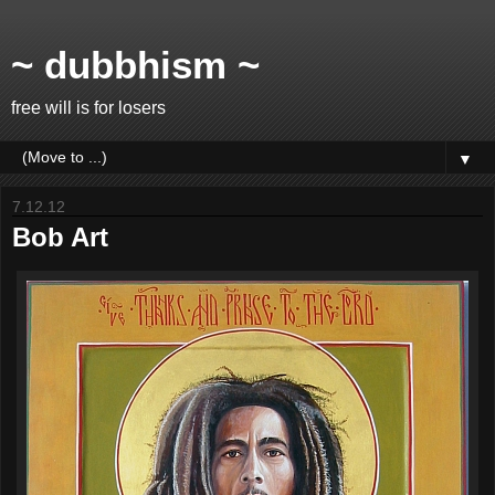
~ dubbhism ~
free will is for losers
▼
7.12.12
Bob Art