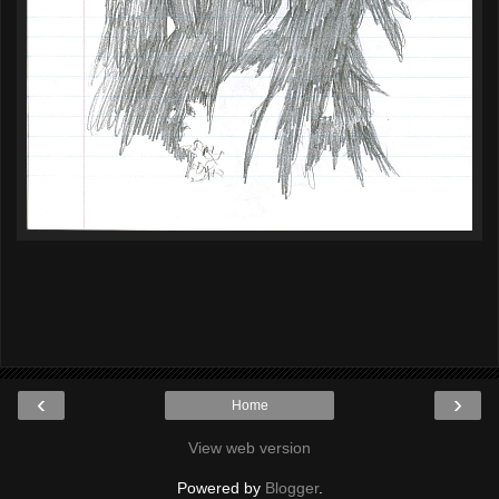
‹
›
Home
View web version
Powered by
Blogger
.