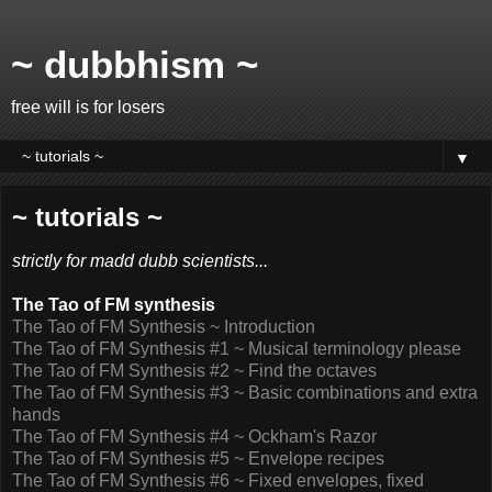
~ dubbhism ~
free will is for losers
▼
~ tutorials ~
strictly for madd dubb scientists...
The Tao of FM synthesis
The Tao of FM Synthesis ~ Introduction
The Tao of FM Synthesis #1 ~ Musical terminology please
The Tao of FM Synthesis #2 ~ Find the octaves
The Tao of FM Synthesis #3 ~ Basic combinations and extra
hands
The Tao of FM Synthesis #4 ~ Ockham's Razor
The Tao of FM Synthesis #5 ~ Envelope recipes
The Tao of FM Synthesis #6 ~ Fixed envelopes, fixed