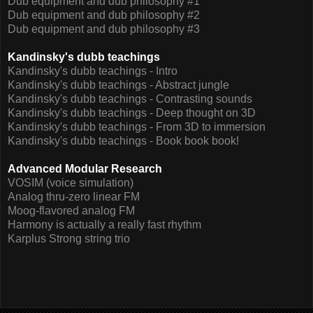
Dub equipment and dub philosophy #1
Dub equipment and dub philosophy #2
Dub equipment and dub philosophy #3
Kandinsky's dubb teachings
Kandinsky's dubb teachings - Intro
Kandinsky's dubb teachings - Abstract jungle
Kandinsky's dubb teachings - Contrasting sounds
Kandinsky's dubb teachings - Deep thought on 3D
Kandinsky's dubb teachings - From 3D to immersion
Kandinsky's dubb teachings - Book book book!
Advanced Modular Research
VOSIM (voice simulation)
Analog thru-zero linear FM
Moog-flavored analog FM
Harmony is actually a really fast rhythm
Karplus Strong string trio