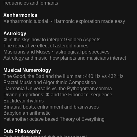
frequencies and formants
Xenharmonics
Xenharmonic tutorial ~ Harmonic exploration made easy
Astrology
Φ in the sky: how to interpret Golden Aspects
The retroactive effect of asteroid names
Musicians and Muses ~ astrological perspectives
Astrology and music: how planets and musicians interact
Musical Numerology
The Good, the Bad and the Illuminati: 440 Hz vs 432 Hz
Fractal Music and Algorithmic Composition
Harmonia Universalis vs. the Pythagorean comma
Divine proportions: Φ and the Fibonacci sequence
Euclidean rhythms
Binaural beats, entrainment and brainwaves
Babylonian arithmetic
Yet another octave based Theory of Everything
Dub Philosophy