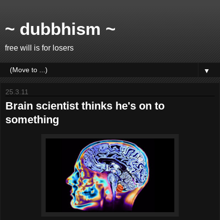
~ dubbhism ~
free will is for losers
▼
25.3.11
Brain scientist thinks he's on to
something