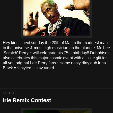
Hey kids... next sunday the 20th of March the maddest man
in the universe & most high musician on the planet ~ Mr. Lee
'Scratch' Perry ~ will celebrate his 75th birthday!! Dubbhism
also celebrates this major cosmic event with a likkle gift for
all you original Lee Perry fans ~ some nasty dirty dub inna
Black Ark stylee ~ stay tuned..
14.3.11
Irie Remix Contest