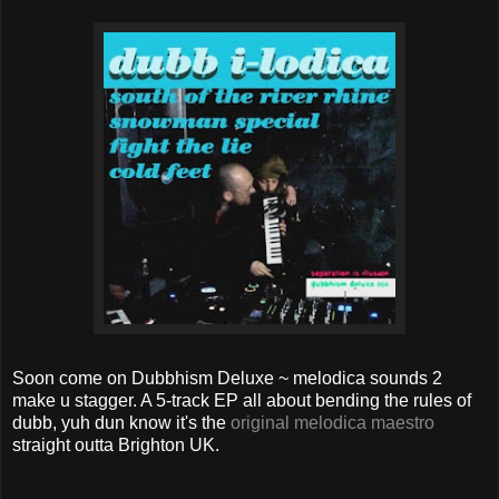
Soon come on Dubbhism Deluxe ~ melodica sounds 2
make u stagger. A 5-track EP all about bending the rules of
dubb, yuh dun know it's the
original melodica maestro
straight outta Brighton UK.