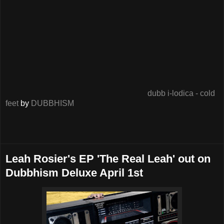
dubb i-lodica - cold
feet
by
DUBBHISM
Leah Rosier's EP 'The Real Leah' out on
Dubbhism Deluxe April 1st