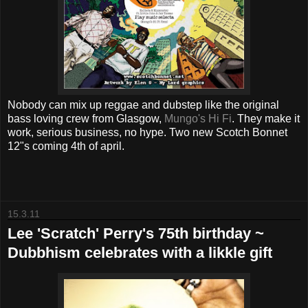
Nobody can mix up reggae and dubstep like the original
bass loving crew from Glasgow,
Mungo's Hi Fi
. They make it
work, serious business, no hype. Two new Scotch Bonnet
12"s coming 4th of april.
15.3.11
Lee 'Scratch' Perry's 75th birthday ~
Dubbhism celebrates with a likkle gift