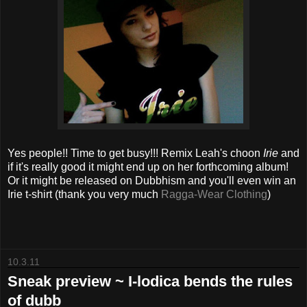
Yes people!! Time to get busy!!! Remix Leah's choon
Irie
and
if it's really good it might end up on her forthcoming album!
Or it might be released on Dubbhism and you'll even win an
Irie t-shirt (thank you very much
Ragga-Wear Clothing
)
10.3.11
Sneak preview ~ I-lodica bends the rules
of dubb