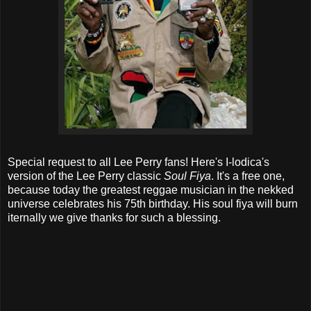
Special request to all Lee Perry fans! Here's I-lodica's
version of the Lee Perry classic
Soul Fiya
. It's a free one,
because today the greatest reggae musician in the nekked
universe celebrates his 75th birthday. His soul fiya will burn
iternally we give thanks for such a blessing.