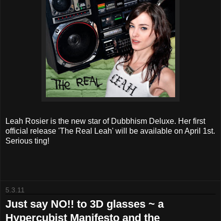
Leah Rosier is the new star of Dubbhism Deluxe. Her first
official release 'The Real Leah' will be available on April 1st.
Serious ting!
5.3.11
Just say NO!! to 3D glasses ~ a
Hypercubist Manifesto and the