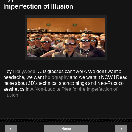
Imperfection of Illusion
Hey
Hollywood
... 3D glasses can't work. We don't want a
headache, we want
holography
and we want it NOW!! Read
more about 3D’s technical shortcomings and Neo-Rococo
aesthetics in
A Non-Luddite Plea for the Imperfection of
Illusion.
‹
›
Home