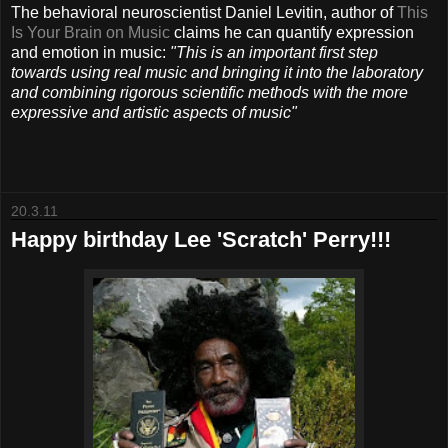
The behavioral neuroscientist Daniel Levitin, author of
This
Is Your Brain on Music
claims he can quantify expression
and emotion in music:
"This is an important first step
towards using real music and bringing it into the laboratory
and combining rigorous scientific methods with the more
expressive and artistic aspects of music"
20.3.11
Happy birthday Lee 'Scratch' Perry!!!