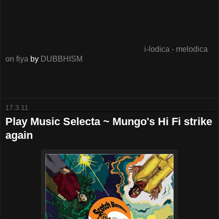
i-lodica - melodica
on fiya
by
DUBBHISM
17.3.11
Play Music Selecta ~ Mungo's Hi Fi strike
again