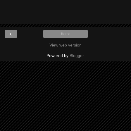
‹
Home
View web version
Powered by
Blogger
.