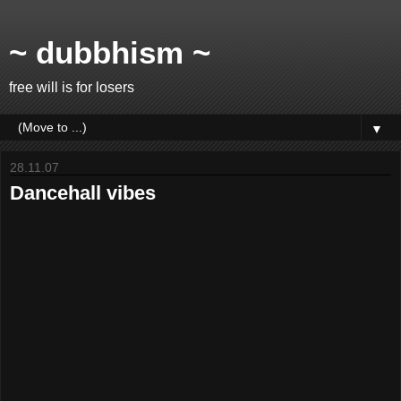
~ dubbhism ~
free will is for losers
▼
28.11.07
Dancehall vibes