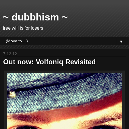
~ dubbhism ~
free will is for losers
▼
7.12.12
Out now: Volfoniq Revisited