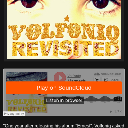
"One year after releasing his album "Ernest", Volfoniq asked