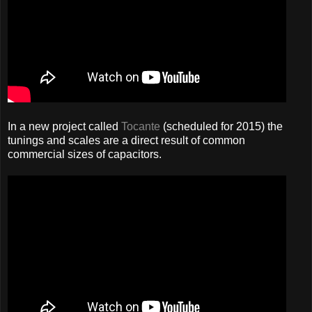
In a new project called
Tocante
(scheduled for 2015) the
tunings and scales are a direct result of common
commercial sizes of capacitors.