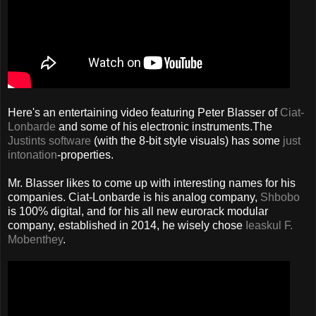
Here's an entertaining video featuring Peter Blasser of
Ciat-
Lonbarde
and some of his electronic instruments.The
Justints software
(with the 8-bit style visuals) has some
just
intonation
-properties.
Mr. Blasser likes to come up with interesting names for his
companies. Ciat-Lonbarde is his analog company,
Shbobo
is 100% digital, and for his all new eurorack modular
company, established in 2014, he wisely chose
Ieaskul F.
Mobenthey
.