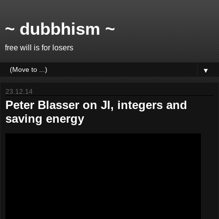
~ dubbhism ~
free will is for losers
▼
23.12.14
Peter Blasser on JI, integers and
saving energy