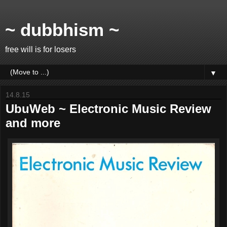
~ dubbhism ~
free will is for losers
▼
14.8.15
UbuWeb ~ Electronic Music Review
and more