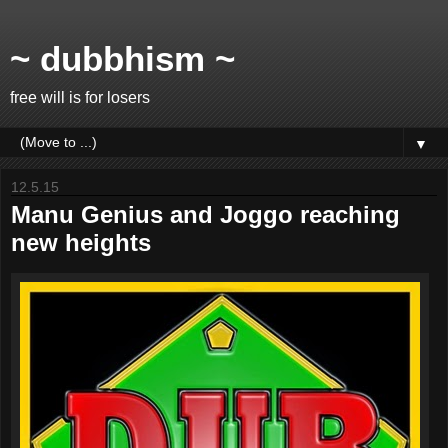
~ dubbhism ~
free will is for losers
▼
12.5.15
Manu Genius and Joggo reaching
new heights