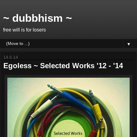
~ dubbhism ~
free will is for losers
▼
14.6.14
Egoless ~ Selected Works '12 - '14