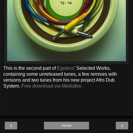
This is the second part of
Egoless
' Selected Works,
containing some unreleased tunes, a few remixes with
versions and two tunes from his new project Afro Dub
System.
Free download via Mediafire.
‹
›
Home