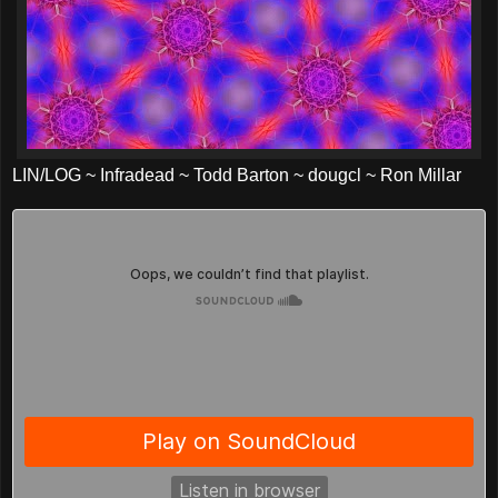
LIN/LOG ~ Infradead ~ Todd Barton ~ dougcl ~ Ron Millar