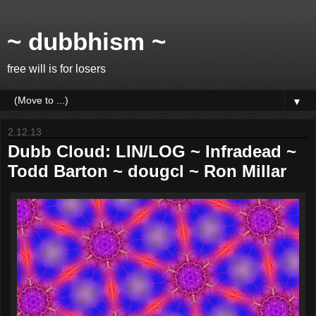
~ dubbhism ~
free will is for losers
▼
2.12.13
Dubb Cloud: LIN/LOG ~ Infradead ~
Todd Barton ~ dougcl ~ Ron Millar