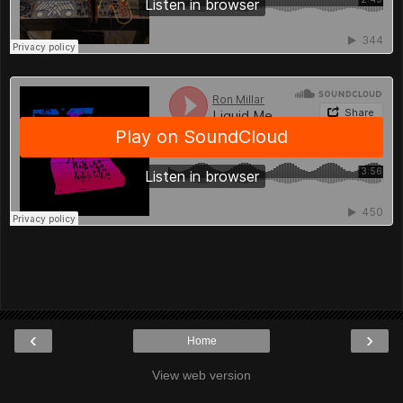
‹
›
Home
View web version