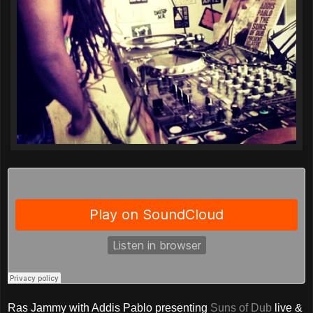
Ras Jammy with Addis Pablo presenting
Suns of Dub
live &