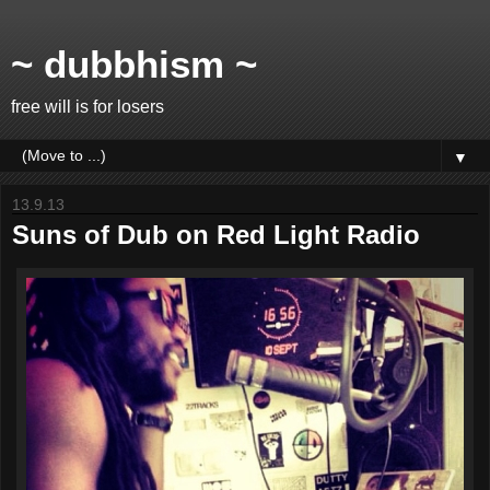
~ dubbhism ~
free will is for losers
▼
13.9.13
Suns of Dub on Red Light Radio