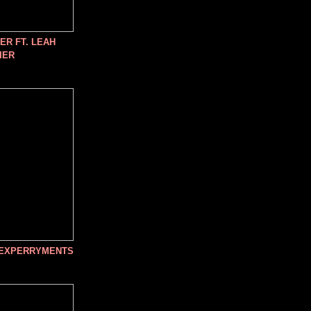
R FT. LEAH
IER
 EXPERRYMENTS