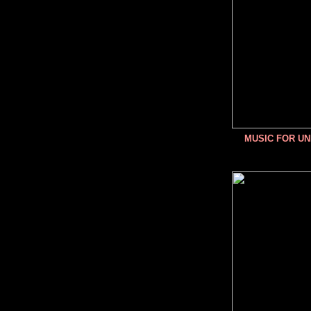
MUSIC FOR U