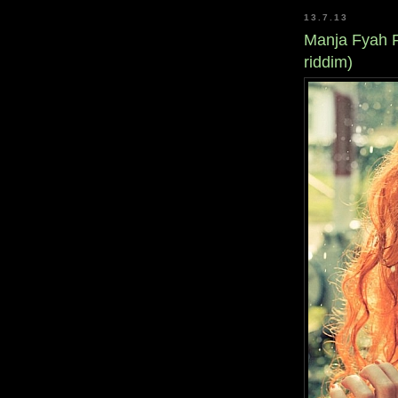
13.7.13
Manja Fyah F
riddim)