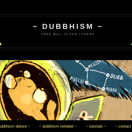
~ DUBBHISM ~
FREE WILL IS FOR LOSERS
dubbhism deluxe ~
~ dubbhism netlabel ~
~ tutorials ~
~ contact