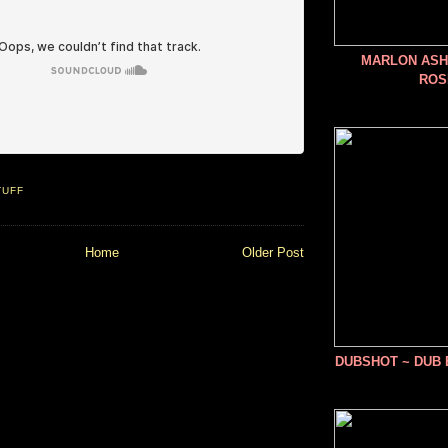
MARLON ASHE
ROS
TUFF
Home
Older Post
DUBSHOT ~ DUB