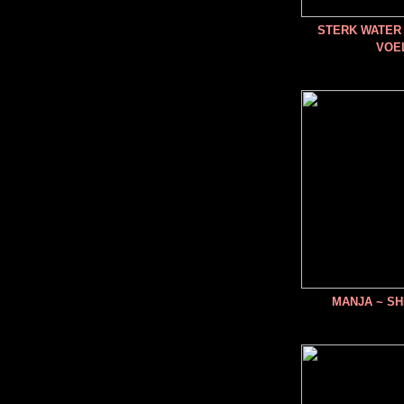
STERK WATER 
VOE
MANJA ~ SH