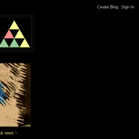
 & news ~