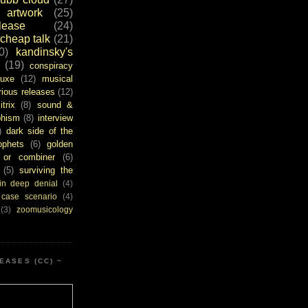
artwork
(25)
ease
(24)
cheap talk
(21)
0)
kandinsky's
(19)
conspiracy
uxe
(12)
musical
rious releases
(12)
itrix
(8)
sound &
bhism
(8)
interview
)
dark side of the
ophets
(6)
golden
or combiner
(6)
(5)
surviving the
in deep denial
(4)
 case scenario
(4)
(3)
zoomusicology
EASES (CC) ~