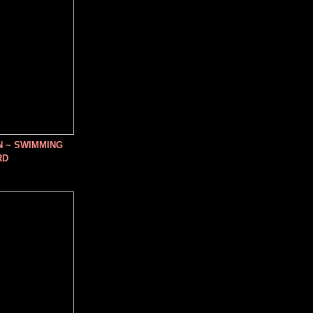
N ~ SWIMMING
RD