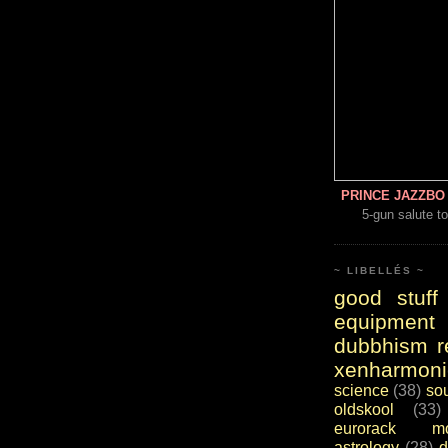
PRINCE JAZZBO 
5-gun salute to
~ LIBELLÉS ~
good stuff
equipment
dubbhism r
xenharmoni
science
(38)
so
oldskool
(33)
eurorack mo
astrology
(28)
d