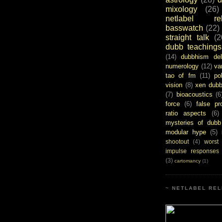
mixology
(26)
netlabel rel
basswatch
(22)
straight talk
(2
dubb teachings
(14)
dubbhism del
numerology
(12)
va
tao of fm
(11)
pol
vision
(8)
xen dub
(7)
bioacoustics
(6
force
(6)
false pr
ratio aspects
(6)
mysteries of dubb
modular hype
(5)
shootout
(4)
worst
impulse responses
(3)
cartomancy
(1)
~ NETLABEL REL