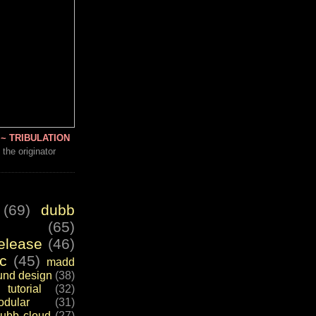
~ TRIBULATION
 the originator
(69)
dubb
(65)
elease
(46)
c
(45)
madd
und design
(38)
tutorial
(32)
dular
(31)
ubb cloud
(27)