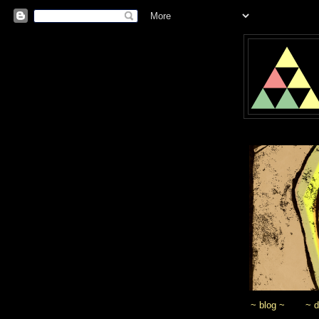
~ blog ~
~ 