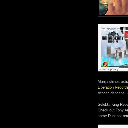
Manja shines extr
Liberation Record
African dancehall 
Selekta King Rebe
Check out Tony An
some Dubshot rem