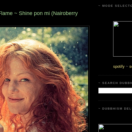
~ MODE SELECT
lame ~ Shine pon mi (Nairoberry
spotify
~
s
~ SEARCH DUBB
~ DUBBHISM DEL