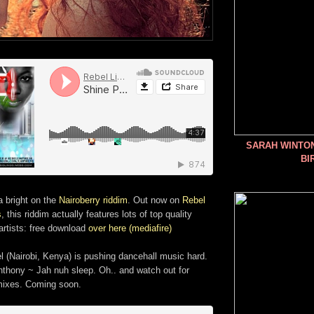
SARAH WINTO
BI
a bright on the
Nairoberry riddim
. Out now on
Rebel
s
, this riddim actually features lots of top quality
artists: free download
over here (mediafire)
l (Nairobi, Kenya) is pushing dancehall music hard.
thony ~ Jah nuh sleep. Oh.. and watch out for
ixes. Coming soon.