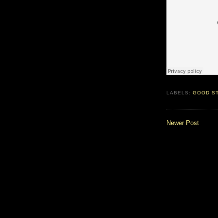
LABELS:
GOOD S
Newer Post