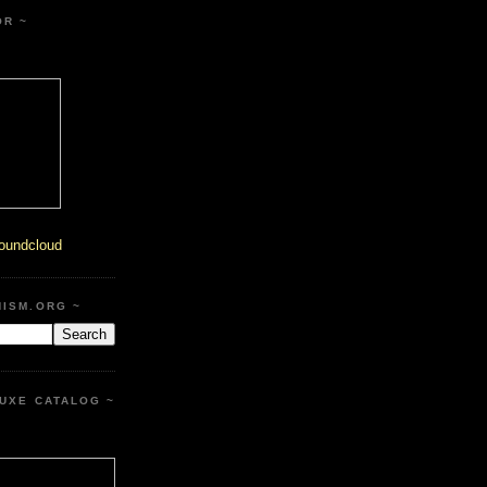
OR ~
oundcloud
HISM.ORG ~
UXE CATALOG ~