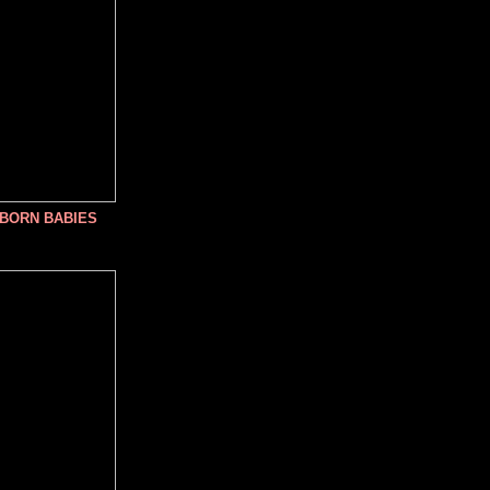
NBORN BABIES