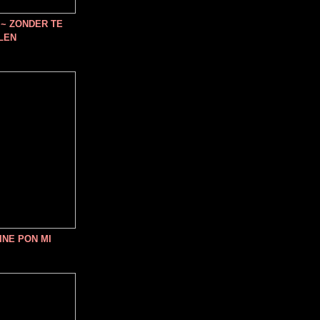
~ ZONDER TE
LEN
INE PON MI