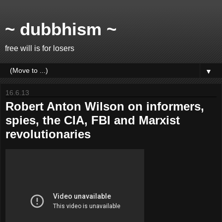
~ dubbhism ~
free will is for losers
▼
16.6.13
Robert Anton Wilson on informers,
spies, the CIA, FBI and Marxist
revolutionaries