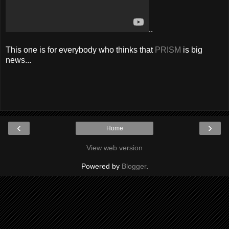
..
This one is for everybody who thinks that
PRISM
is big
news...
‹
›
Home
View web version
Powered by
Blogger
.