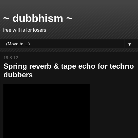
~ dubbhism ~
free will is for losers
▼
19.8.12
Spring reverb & tape echo for techno
dubbers