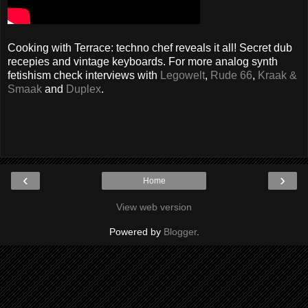
Cooking with Terrace: techno chef reveals it all! Secret dub
recepies and vintage keyboards. For more analog synth
fetishism check interviews with
Legowelt
,
Rude 66
,
Kraak &
Smaak
and
Duplex
.
‹
›
Home
View web version
Powered by
Blogger
.