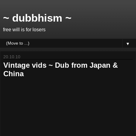
~ dubbhism ~
free will is for losers
▼
20.10.10
Vintage vids ~ Dub from Japan &
China