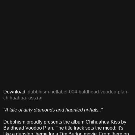
Download:
dubbhism-netlabel-004-baldhead-voodoo-plan-
chihuahua-kiss.rar
"A tale of dirty diamonds and haunted hi-hats.."
Dubbhism proudly presents the album Chihuahua Kiss by
Baldhead Voodoo Plan. The title track sets the mood: it's
like a dubstep theme for a Tim Burton movie. From there on