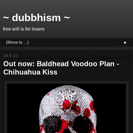
~ dubbhism ~
free will is for losers
▼
28.5.10
Out now: Baldhead Voodoo Plan -
Chihuahua Kiss