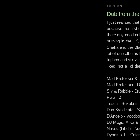
18.1.09
Dub from the
I just realized tha
because the first 
there any good dub
burning in the UK,
Shaka and the Blac
lot of dub albums 
triphop and six zi
liked, not all of
Mad Professor & 
Mad Professor - D
Sly & Robbie - Dr
Pole - 2
Tosca - Suzuki in
Dub Syndicate - 
D'Angelo - Voodoo
DJ Magic Mike & 
Naked (label) - N
Dynamix II - Color