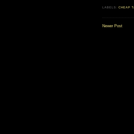
LABELS:
CHEAP T
Newer Post