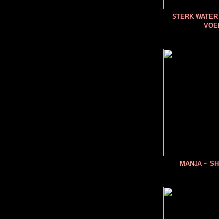
STERK WATER 
VOE
MANJA ~ SH