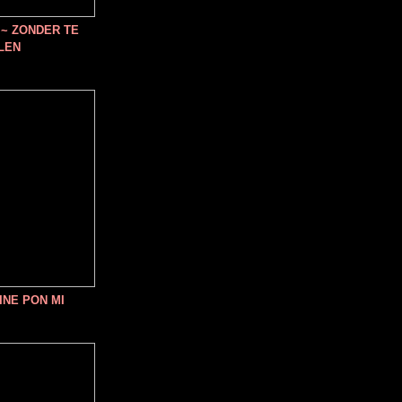
~ ZONDER TE
LEN
INE PON MI