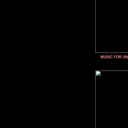
MUSIC FOR U