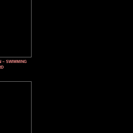
N ~ SWIMMING
RD