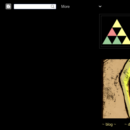
~ blog ~
~ 