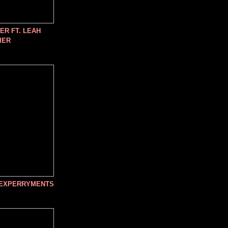
R FT. LEAH
IER
 EXPERRYMENTS