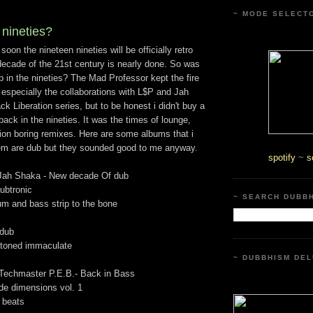
~ MODE SELECT
 nineties?
t soon the nineteen nineties will be officially retro
decade of the 21st century is nearly done. So was
 in the nineties? The Mad Professor kept the fire
 especially the collaborations with L$P and Jah
k Liberation series, but to be honest i didn't buy a
back in the nineties. It was the times of lounge,
llion boring remixes. Here are some albums that i
 them are dub but they sounded good to me anyway.
spotify
~
s
Jah Shaka - New decade Of dub
ubtronic
~ SEARCH DUBB
um and bass strip to the bone
 dub
Stoned immaculate
~ DUBBHISM DEL
Techmaster P.E.B.- Back in Bass
ude dimensions vol. 1
 beats