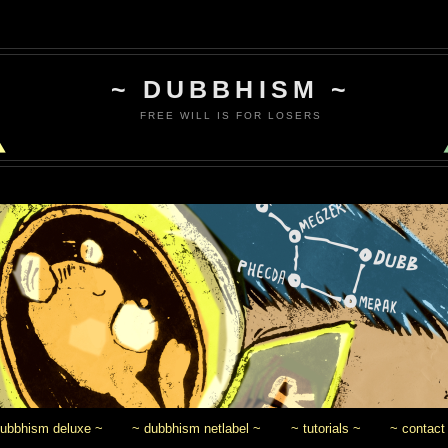
~ DUBBHISM ~
FREE WILL IS FOR LOSERS
dubbhism deluxe ~
~ dubbhism netlabel ~
~ tutorials ~
~ contact