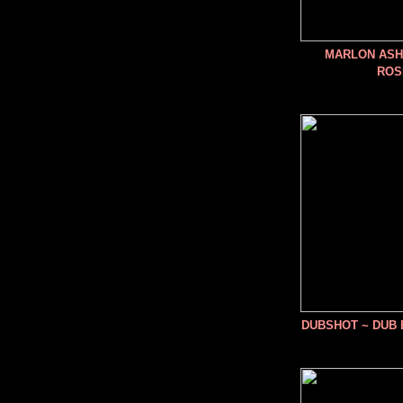
MARLON ASHE
ROS
DUBSHOT ~ DUB