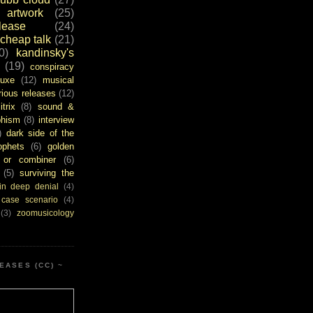
artwork
(25)
ease
(24)
cheap talk
(21)
0)
kandinsky's
(19)
conspiracy
uxe
(12)
musical
rious releases
(12)
itrix
(8)
sound &
bhism
(8)
interview
)
dark side of the
ophets
(6)
golden
or combiner
(6)
(5)
surviving the
in deep denial
(4)
 case scenario
(4)
(3)
zoomusicology
EASES (CC) ~