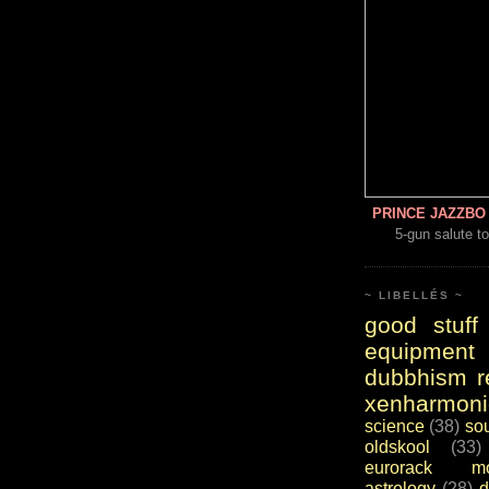
PRINCE JAZZBO 
5-gun salute to
~ LIBELLÉS ~
good stuff
equipment
dubbhism r
xenharmoni
science
(38)
so
oldskool
(33)
eurorack mo
astrology
(28)
d