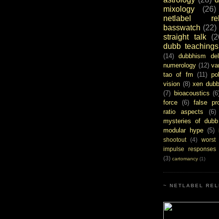
mixology
(26)
netlabel rel
basswatch
(22)
straight talk
(2
dubb teachings
(14)
dubbhism del
numerology
(12)
va
tao of fm
(11)
pol
vision
(8)
xen dub
(7)
bioacoustics
(6
force
(6)
false pr
ratio aspects
(6)
mysteries of dubb
modular hype
(5)
shootout
(4)
worst
impulse responses
(3)
cartomancy
(1)
~ NETLABEL REL