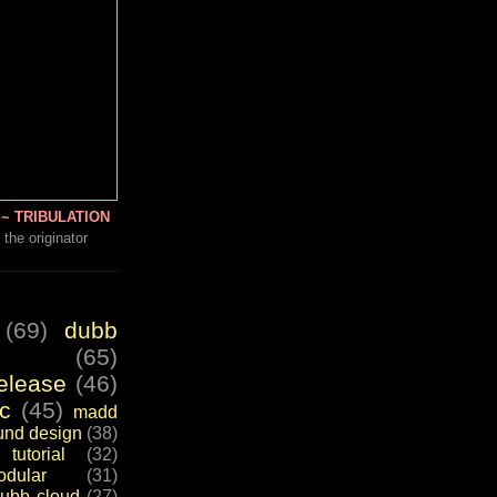
~ TRIBULATION
 the originator
(69)
dubb
(65)
elease
(46)
c
(45)
madd
und design
(38)
tutorial
(32)
dular
(31)
ubb cloud
(27)