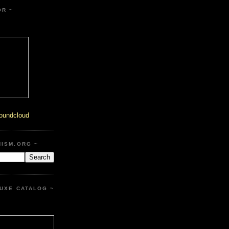
OR ~
oundcloud
HISM.ORG ~
UXE CATALOG ~