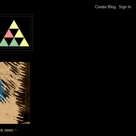
 & news ~