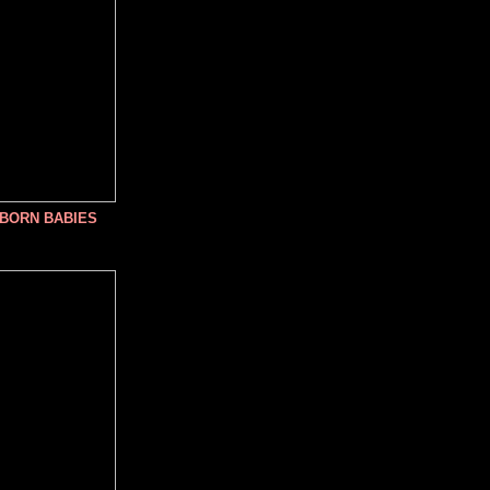
NBORN BABIES