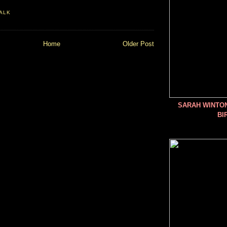
ALK
Home
Older Post
SARAH WINTO
BI