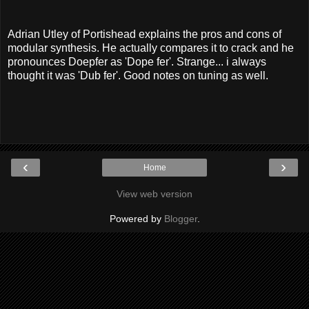
Adrian Utley of Portishead explains the pros and cons of
modular synthesis. He actually compares it to crack and he
pronounces Doepfer as 'Dope fer'. Strange... i always
thought it was 'Dub fer'. Good notes on tuning as well.
‹
›
Home
View web version
Powered by
Blogger
.