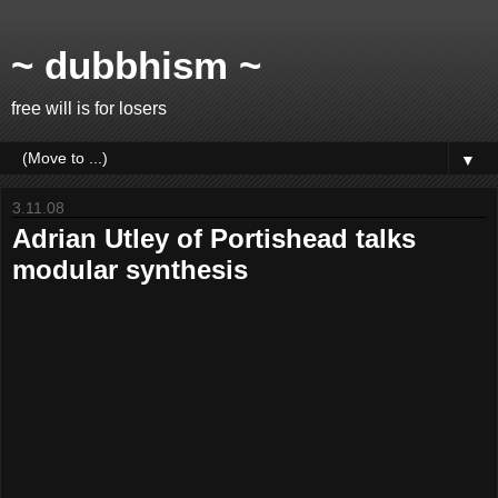
~ dubbhism ~
free will is for losers
▼
3.11.08
Adrian Utley of Portishead talks
modular synthesis