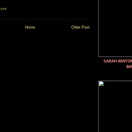
TUFF
Home
Older Post
SARAH WINTO
BI