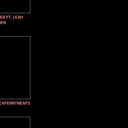
R FT. LEAH
IER
 EXPERRYMENTS