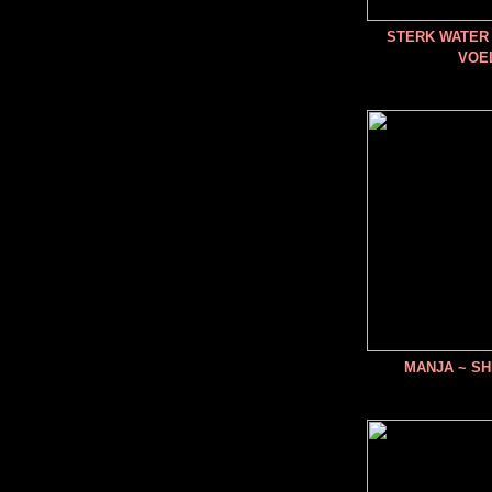
STERK WATER 
VOE
MANJA ~ SH