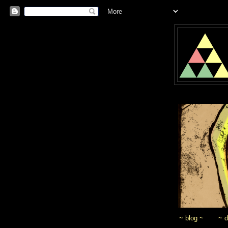
~ blog ~
~ 