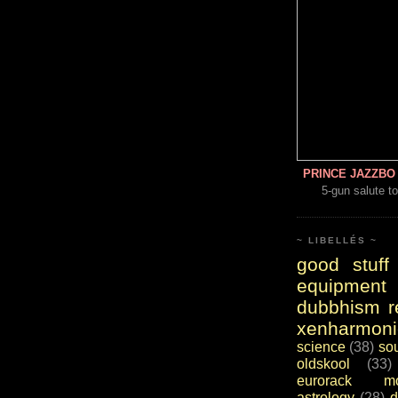
PRINCE JAZZBO 
5-gun salute to
~ LIBELLÉS ~
good stuff
equipment
dubbhism r
xenharmoni
science
(38)
so
oldskool
(33)
eurorack mo
astrology
(28)
d