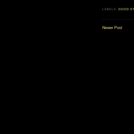
LABELS:
GOOD S
Newer Post