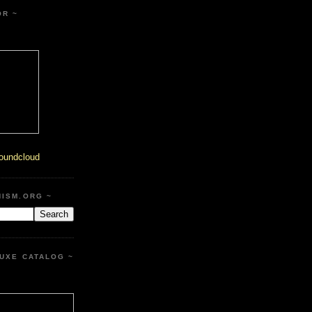
OR ~
oundcloud
HISM.ORG ~
UXE CATALOG ~