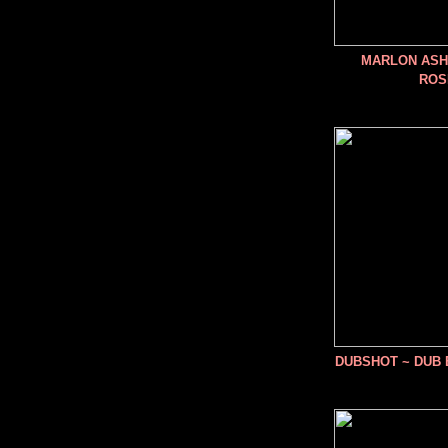
MARLON ASHE
ROS
DUBSHOT ~ DUB