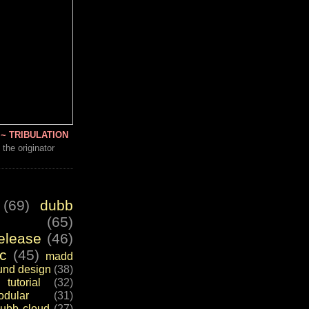
~ TRIBULATION
 the originator
(69)
dubb
(65)
elease
(46)
c
(45)
madd
und design
(38)
tutorial
(32)
dular
(31)
ubb cloud
(27)