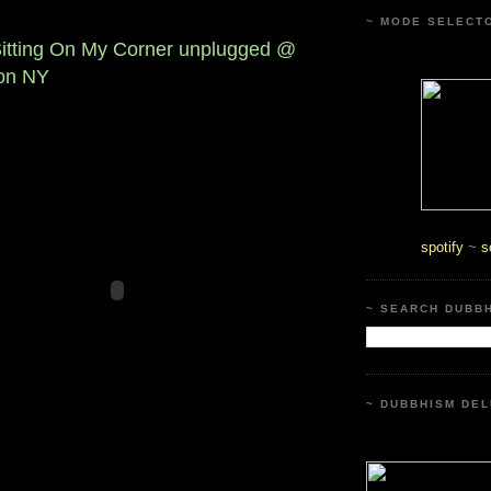
~ MODE SELECT
Sitting On My Corner unplugged @
on NY
spotify
~
s
~ SEARCH DUBB
~ DUBBHISM DEL