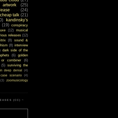
artwork
(25)
ease
(24)
cheap talk
(21)
0)
kandinsky's
(19)
conspiracy
uxe
(12)
musical
rious releases
(12)
itrix
(8)
sound &
bhism
(8)
interview
)
dark side of the
ophets
(6)
golden
or combiner
(6)
(5)
surviving the
in deep denial
(4)
 case scenario
(4)
(3)
zoomusicology
EASES (CC) ~