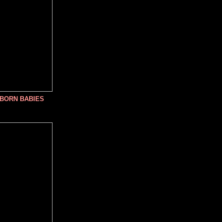
NBORN BABIES