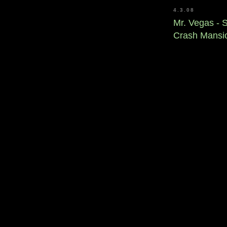
4.3.08
Mr. Vegas - 
Crash Mansi