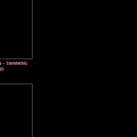
N ~ SWIMMING
RD