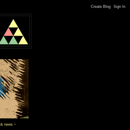
 & news ~