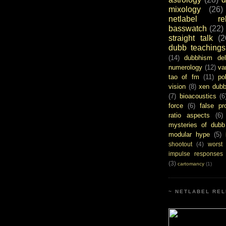
mixology
(26)
netlabel rel
basswatch
(22)
straight talk
(2
dubb teachings
(14)
dubbhism del
numerology
(12)
va
tao of fm
(11)
pol
vision
(8)
xen dub
(7)
bioacoustics
(6
force
(6)
false pr
ratio aspects
(6)
mysteries of dubb
modular hype
(5)
shootout
(4)
worst
impulse responses
(3)
cartomancy
(1)
~ NETLABEL REL