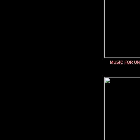
MUSIC FOR U