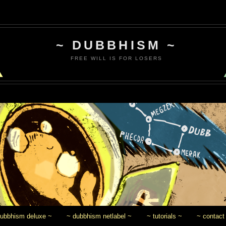
~ DUBBHISM ~
FREE WILL IS FOR LOSERS
dubbhism deluxe ~
~ dubbhism netlabel ~
~ tutorials ~
~ contact