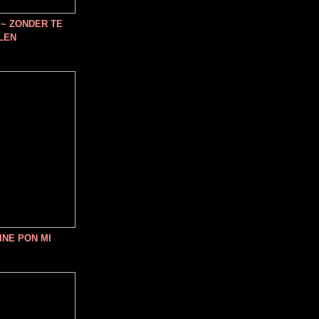
~ ZONDER TE
LEN
INE PON MI